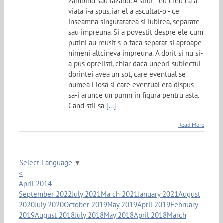
zambind sau razand. A stiut - eu cred ca a
viata i-a spus, iar el a ascultat-o - ce
inseamna singuratatea si iubirea, separate
sau impreuna. Si a povestit despre ele cum
putini au reusit s-o faca separat si aproape
nimeni altcineva impreuna. A dorit si nu si-
a pus oprelisti, chiar daca uneori subiectul
dorintei avea un sot, care eventual se
numea Llosa si care eventual era dispus
sa-i arunce un pumn in figura pentru asta.
Cand stii sa
[...]
Read More
Select Language
▼
<
April 2014
September 2022
July 2021
March 2021
January 2021
August
2020
July 2020
October 2019
May 2019
April 2019
February
2019
August 2018
July 2018
May 2018
April 2018
March