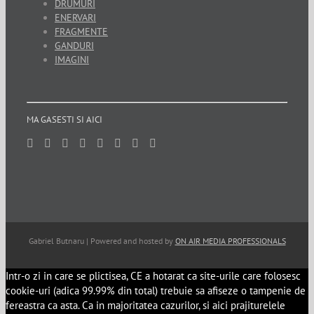
DRUMURI
ENERVARI
FRAGMENTE
GANDURI
IMAGINI
MA GASESTI SI AICI
Gabriel Butnaru | Powered and hosted by
ON AIR MEDIA PROFESSIONALS
Intr-o zi in care se plictisea, CE a hotarat ca site-urile care folosesc
cookie-uri (adica 99.99% din total) trebuie sa afiseze o tampenie de
fereastra ca asta. Ca in majoritatea cazurilor, si aici prajiturelele