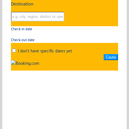
Destination
Check-in date
Check-out date
I don't have specific dates yet