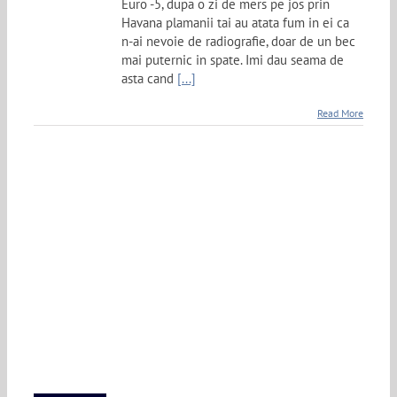
Euro -5, dupa o zi de mers pe jos prin
Havana plamanii tai au atata fum in ei ca
n-ai nevoie de radiografie, doar de un bec
mai puternic in spate. Imi dau seama de
asta cand
[...]
Read More