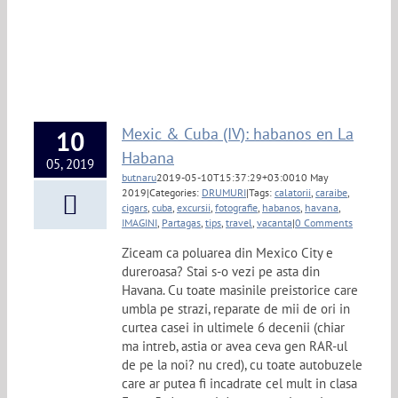
Mexic & Cuba (IV): habanos en La
10
Habana
05, 2019
butnaru
2019-05-10T15:37:29+03:00
10 May
2019
|
Categories:
DRUMURI
|
Tags:
calatorii
,
caraibe
,
cigars
,
cuba
,
excursii
,
fotografie
,
habanos
,
havana
,
IMAGINI
,
Partagas
,
tips
,
travel
,
vacanta
|
0 Comments
Ziceam ca poluarea din Mexico City e
dureroasa? Stai s-o vezi pe asta din
Havana. Cu toate masinile preistorice care
umbla pe strazi, reparate de mii de ori in
curtea casei in ultimele 6 decenii (chiar
ma intreb, astia or avea ceva gen RAR-ul
de pe la noi? nu cred), cu toate autobuzele
care ar putea fi incadrate cel mult in clasa