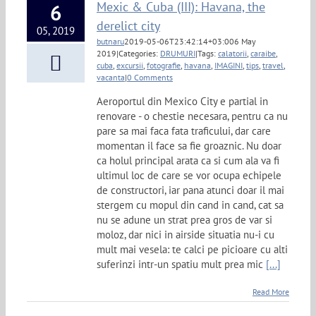
Mexic & Cuba (III): Havana, the
6
derelict city
05, 2019
butnaru
2019-05-06T23:42:14+03:00
6 May
2019
|
Categories:
DRUMURI
|
Tags:
calatorii
,
caraibe
,
cuba
,
excursii
,
fotografie
,
havana
,
IMAGINI
,
tips
,
travel
,
vacanta
|
0 Comments
Aeroportul din Mexico City e partial in
renovare - o chestie necesara, pentru ca nu
pare sa mai faca fata traficului, dar care
momentan il face sa fie groaznic. Nu doar
ca holul principal arata ca si cum ala va fi
ultimul loc de care se vor ocupa echipele
de constructori, iar pana atunci doar il mai
stergem cu mopul din cand in cand, cat sa
nu se adune un strat prea gros de var si
moloz, dar nici in airside situatia nu-i cu
mult mai vesela: te calci pe picioare cu alti
suferinzi intr-un spatiu mult prea mic
[...]
Read More