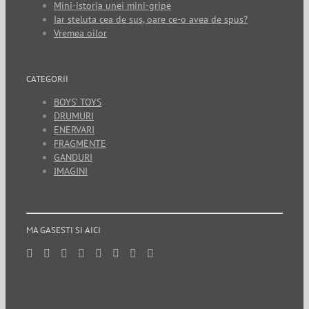
Mini-istoria unei mini-gripe
Iar steluta cea de sus, oare ce-o avea de spus?
Vremea oilor
CATEGORII
BOYS’ TOYS
DRUMURI
ENERVARI
FRAGMENTE
GANDURI
IMAGINI
MA GASESTI SI AICI