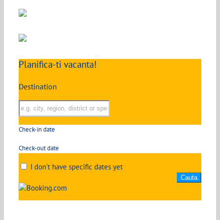
Planifica-ti vacanta!
Destination
Check-in date
Check-out date
I don't have specific dates yet