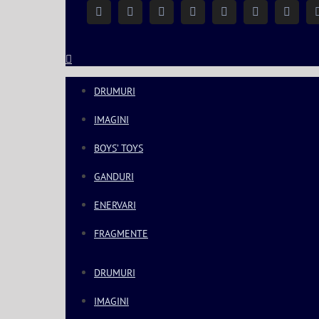
Facebook
Instagram
YouTube
Twitter
Google+
Linkedin
Rss
DRUMURI
IMAGINI
BOYS’ TOYS
GANDURI
ENERVARI
FRAGMENTE
DRUMURI
IMAGINI