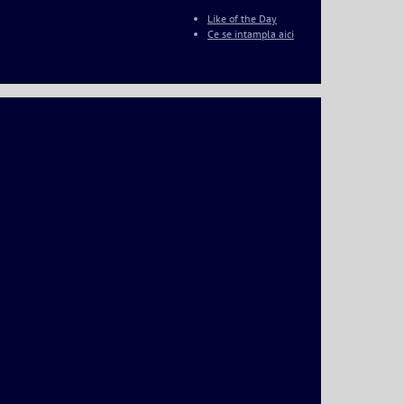
Like of the Day
Ce se intampla aici