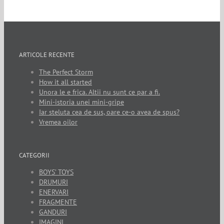
ARTICOLE RECENTE
The Perfect Storm
How it all started
Unora le e frica. Altii nu sunt ce par a fi.
Mini-istoria unei mini-gripe
Iar steluta cea de sus, oare ce-o avea de spus?
Vremea oilor
CATEGORII
BOYS’ TOYS
DRUMURI
ENERVARI
FRAGMENTE
GANDURI
IMAGINI