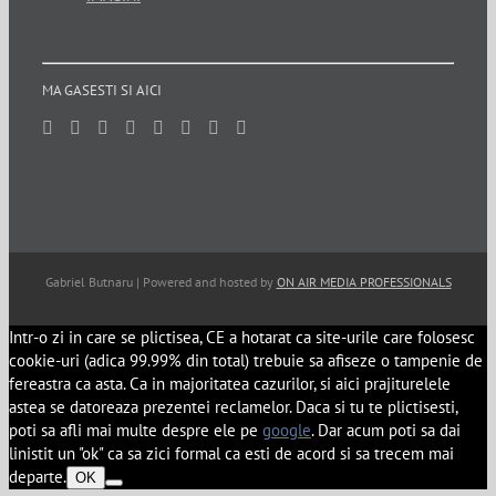
MA GASESTI SI AICI
Gabriel Butnaru | Powered and hosted by
ON AIR MEDIA PROFESSIONALS
Intr-o zi in care se plictisea, CE a hotarat ca site-urile care folosesc
cookie-uri (adica 99.99% din total) trebuie sa afiseze o tampenie de
fereastra ca asta. Ca in majoritatea cazurilor, si aici prajiturelele
astea se datoreaza prezentei reclamelor. Daca si tu te plictisesti,
poti sa afli mai multe despre ele pe
google
. Dar acum poti sa dai
linistit un "ok" ca sa zici formal ca esti de acord si sa trecem mai
departe.
OK