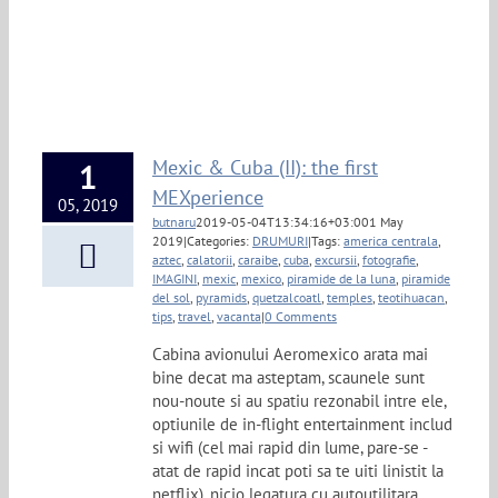
Mexic & Cuba (II): the first
1
MEXperience
05, 2019
butnaru
2019-05-04T13:34:16+03:00
1 May
2019
|
Categories:
DRUMURI
|
Tags:
america centrala
,
aztec
,
calatorii
,
caraibe
,
cuba
,
excursii
,
fotografie
,
IMAGINI
,
mexic
,
mexico
,
piramide de la luna
,
piramide
del sol
,
pyramids
,
quetzalcoatl
,
temples
,
teotihuacan
,
tips
,
travel
,
vacanta
|
0 Comments
Cabina avionului Aeromexico arata mai
bine decat ma asteptam, scaunele sunt
nou-noute si au spatiu rezonabil intre ele,
optiunile de in-flight entertainment includ
si wifi (cel mai rapid din lume, pare-se -
atat de rapid incat poti sa te uiti linistit la
netflix), nicio legatura cu autoutilitara