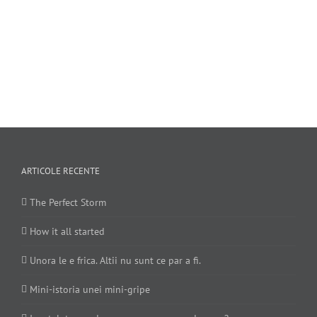
ARTICOLE RECENTE
The Perfect Storm
How it all started
Unora le e frica. Altii nu sunt ce par a fi.
Mini-istoria unei mini-gripe