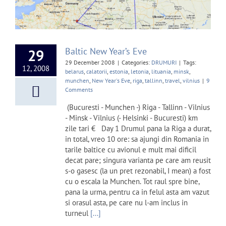
Baltic New Year’s Eve
29
29 December 2008
|
Categories:
DRUMURI
|
Tags:
12, 2008
belarus
,
calatorii
,
estonia
,
letonia
,
lituania
,
minsk
,
munchen
,
New Year's Eve
,
riga
,
tallinn
,
travel
,
vilnius
|
9
Comments
(Bucuresti - Munchen -) Riga - Tallinn - Vilnius
- Minsk - Vilnius (- Helsinki - Bucuresti) km
zile tari € Day 1 Drumul pana la Riga a durat,
in total, vreo 10 ore: sa ajungi din Romania in
tarile baltice cu avionul e mult mai dificil
decat pare; singura varianta pe care am reusit
s-o gasesc (la un pret rezonabil, I mean) a fost
cu o escala la Munchen. Tot raul spre bine,
pana la urma, pentru ca in felul asta am vazut
si orasul asta, pe care nu l-am inclus in
turneul
[...]