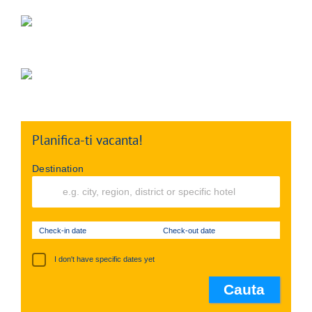
Planifica-ti vacanta!
Destination
Check-in date
Check-out date
I don't have specific dates yet