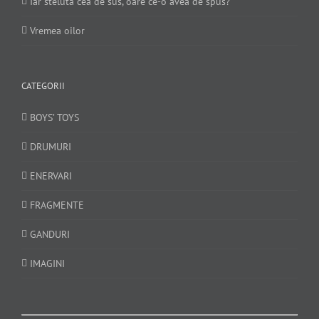
Iar steluta cea de sus, oare ce-o avea de spus?
Vremea oilor
CATEGORII
BOYS’ TOYS
DRUMURI
ENERVARI
FRAGMENTE
GANDURI
IMAGINI