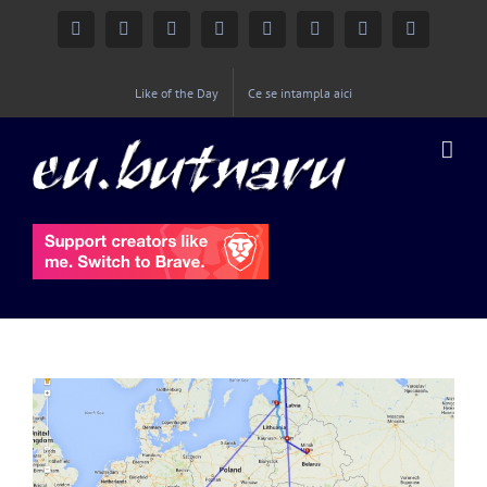
Facebook
Instagram
YouTube
Twitter
Google+
Linkedin
Rss
Email
Like of the Day
Ce se intampla aici