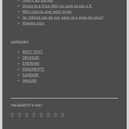
Unora le e frica. Altii nu sunt ce par a fi.
Mini-istoria unei mini-gripe
Iar steluta cea de sus, oare ce-o avea de spus?
Vremea oilor
CATEGORII
BOYS’ TOYS
DRUMURI
ENERVARI
FRAGMENTE
GANDURI
IMAGINI
MA GASESTI SI AICI