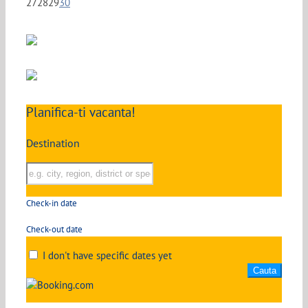
27
28
29
30
Planifica-ti vacanta!
Destination
Check-in date
Check-out date
I don't have specific dates yet