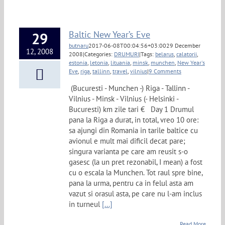
Baltic New Year’s Eve
29
butnaru
2017-06-08T00:04:56+03:00
29 December
12, 2008
2008
|
Categories:
DRUMURI
|
Tags:
belarus
,
calatorii
,
estonia
,
letonia
,
lituania
,
minsk
,
munchen
,
New Year's
Eve
,
riga
,
tallinn
,
travel
,
vilnius
|
9 Comments
(Bucuresti - Munchen -) Riga - Tallinn -
Vilnius - Minsk - Vilnius (- Helsinki -
Bucuresti) km zile tari € Day 1 Drumul
pana la Riga a durat, in total, vreo 10 ore:
sa ajungi din Romania in tarile baltice cu
avionul e mult mai dificil decat pare;
singura varianta pe care am reusit s-o
gasesc (la un pret rezonabil, I mean) a fost
cu o escala la Munchen. Tot raul spre bine,
pana la urma, pentru ca in felul asta am
vazut si orasul asta, pe care nu l-am inclus
in turneul
[...]
Read More