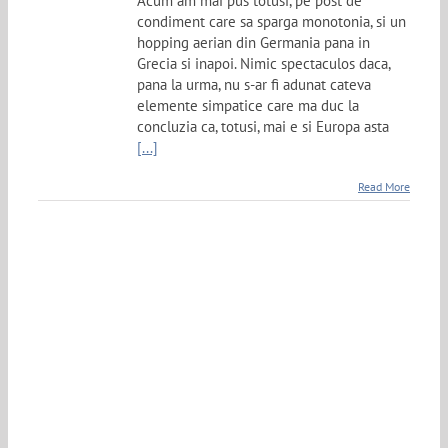
Acum am mai pus totusi, pe post de
condiment care sa sparga monotonia, si un
hopping aerian din Germania pana in
Grecia si inapoi. Nimic spectaculos daca,
pana la urma, nu s-ar fi adunat cateva
elemente simpatice care ma duc la
concluzia ca, totusi, mai e si Europa asta
[...]
Read More