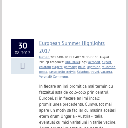
European Summer Highlights
30
2017
08, 2017
butnaru
2017-08-30T13:48:19+03:00
30 August
2017
|
Categories:
DRUMURI
|
Tags:
aeroport
,
airport
,
calatorii
,
fulgere
,
germany
,
italia
,
lightning
,
munchen
,
opera
,
passo dello stelvio
,
Skiathos
,
travel
,
vacanta
,
Verona
|
0 Comments
In fiecare an imi promit ca mai termin cu
fatzaitul asta de colo-colo prin centrul
Europei, si in fiecare an imi incalc
promisiunea precedenta. Cumva, tot mai
apare un motiv sa fac iar cu masina acelasi
etern drum Ungaria - Austria - Italia,
eventual cu mici variatiuni in tarile vecine.