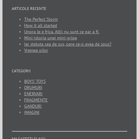
ARTICOLE RECENTE
The Perfect Storm
How it all started
Unora le e frica. Altii nu sunt ce par a fi.
Mini-istoria unei mini-gripe
Iar steluta cea de sus, oare ce-o avea de spus?
Vremea oilor
CATEGORII
BOYS’ TOYS
DRUMURI
ENERVARI
FRAGMENTE
GANDURI
IMAGINI
MA GASESTI SI AICI