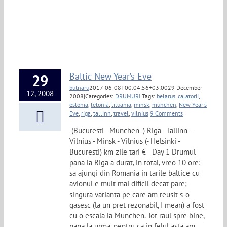
Baltic New Year’s Eve
29
butnaru
2017-06-08T00:04:56+03:00
29 December
12, 2008
2008
|
Categories:
DRUMURI
|
Tags:
belarus
,
calatorii
,
estonia
,
letonia
,
lituania
,
minsk
,
munchen
,
New Year's
Eve
,
riga
,
tallinn
,
travel
,
vilnius
|
9 Comments
(Bucuresti - Munchen -) Riga - Tallinn -
Vilnius - Minsk - Vilnius (- Helsinki -
Bucuresti) km zile tari € Day 1 Drumul
pana la Riga a durat, in total, vreo 10 ore:
sa ajungi din Romania in tarile baltice cu
avionul e mult mai dificil decat pare;
singura varianta pe care am reusit s-o
gasesc (la un pret rezonabil, I mean) a fost
cu o escala la Munchen. Tot raul spre bine,
pana la urma, pentru ca in felul asta am