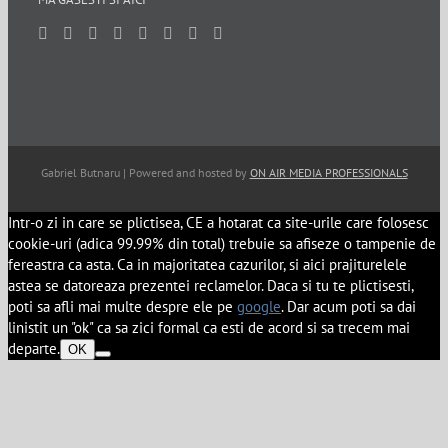
Gabriel Butnaru | Powered and hosted by
ON AIR MEDIA PROFESSIONALS
Intr-o zi in care se plictisea, CE a hotarat ca site-urile care folosesc
cookie-uri (adica 99.99% din total) trebuie sa afiseze o tampenie de
fereastra ca asta. Ca in majoritatea cazurilor, si aici prajiturelele
astea se datoreaza prezentei reclamelor. Daca si tu te plictisesti,
poti sa afli mai multe despre ele pe
google
. Dar acum poti sa dai
linistit un "ok" ca sa zici formal ca esti de acord si sa trecem mai
departe.
OK