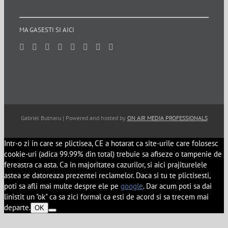
MA GASESTI SI AICI
Gabriel Butnaru | Powered and hosted by
ON AIR MEDIA PROFESSIONALS
Intr-o zi in care se plictisea, CE a hotarat ca site-urile care folosesc
cookie-uri (adica 99.99% din total) trebuie sa afiseze o tampenie de
fereastra ca asta. Ca in majoritatea cazurilor, si aici prajiturelele
astea se datoreaza prezentei reclamelor. Daca si tu te plictisesti,
poti sa afli mai multe despre ele pe
google
. Dar acum poti sa dai
linistit un "ok" ca sa zici formal ca esti de acord si sa trecem mai
departe.
OK