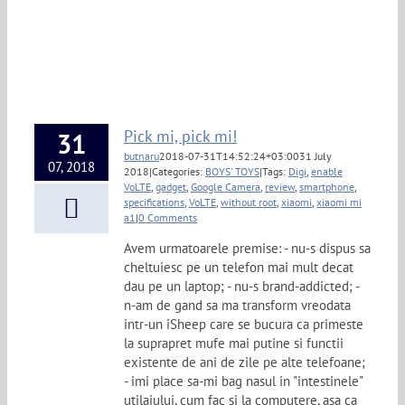
Pick mi, pick mi!
31
butnaru
2018-07-31T14:52:24+03:00
31 July
07, 2018
2018
|
Categories:
BOYS' TOYS
|
Tags:
Digi
,
enable
VoLTE
,
gadget
,
Google Camera
,
review
,
smartphone
,
specifications
,
VoLTE
,
without root
,
xiaomi
,
xiaomi mi
a1
|
0 Comments
Avem urmatoarele premise: - nu-s dispus sa
cheltuiesc pe un telefon mai mult decat
dau pe un laptop; - nu-s brand-addicted; -
n-am de gand sa ma transform vreodata
intr-un iSheep care se bucura ca primeste
la suprapret mufe mai putine si functii
existente de ani de zile pe alte telefoane;
- imi place sa-mi bag nasul in "intestinele"
utilajului, cum fac si la computere, asa ca