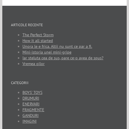
ARTICOLE RECENTE
The Perfect Storm
How it all started
Unora le e frica. Altii nu sunt ce par a fi.
Mini-istoria unei mini-gripe
Iar steluta cea de sus, oare ce-o avea de spus?
Vremea oilor
CATEGORII
BOYS’ TOYS
DRUMURI
ENERVARI
FRAGMENTE
GANDURI
IMAGINI