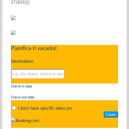
27
28
29
30
Planifica-ti vacanta!
Destination
Check-in date
Check-out date
I don't have specific dates yet