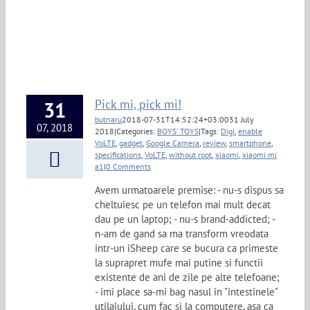
Pick mi, pick mi!
31
butnaru
2018-07-31T14:52:24+03:00
31 July
07, 2018
2018
|
Categories:
BOYS' TOYS
|
Tags:
Digi
,
enable
VoLTE
,
gadget
,
Google Camera
,
review
,
smartphone
,
specifications
,
VoLTE
,
without root
,
xiaomi
,
xiaomi mi
a1
|
0 Comments
Avem urmatoarele premise: - nu-s dispus sa
cheltuiesc pe un telefon mai mult decat
dau pe un laptop; - nu-s brand-addicted; -
n-am de gand sa ma transform vreodata
intr-un iSheep care se bucura ca primeste
la suprapret mufe mai putine si functii
existente de ani de zile pe alte telefoane;
- imi place sa-mi bag nasul in "intestinele"
utilajului, cum fac si la computere, asa ca