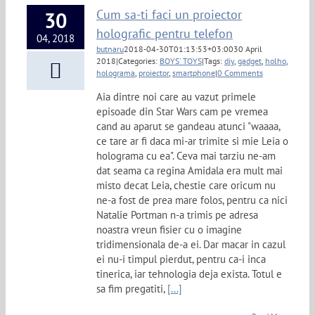
Cum sa-ti faci un proiector
30
holografic pentru telefon
04, 2018
butnaru
2018-04-30T01:13:53+03:00
30 April
2018
|
Categories:
BOYS' TOYS
|
Tags:
diy
,
gadget
,
holho
,
holograma
,
proiector
,
smartphone
|
0 Comments
Aia dintre noi care au vazut primele
episoade din Star Wars cam pe vremea
cand au aparut se gandeau atunci "waaaa,
ce tare ar fi daca mi-ar trimite si mie Leia o
holograma cu ea". Ceva mai tarziu ne-am
dat seama ca regina Amidala era mult mai
misto decat Leia, chestie care oricum nu
ne-a fost de prea mare folos, pentru ca nici
Natalie Portman n-a trimis pe adresa
noastra vreun fisier cu o imagine
tridimensionala de-a ei. Dar macar in cazul
ei nu-i timpul pierdut, pentru ca-i inca
tinerica, iar tehnologia deja exista. Totul e
sa fim pregatiti,
[...]