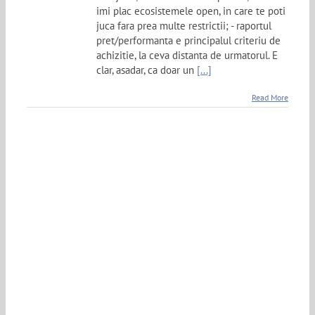
imi plac ecosistemele open, in care te poti
juca fara prea multe restrictii; - raportul
pret/performanta e principalul criteriu de
achizitie, la ceva distanta de urmatorul. E
clar, asadar, ca doar un
[...]
Read More