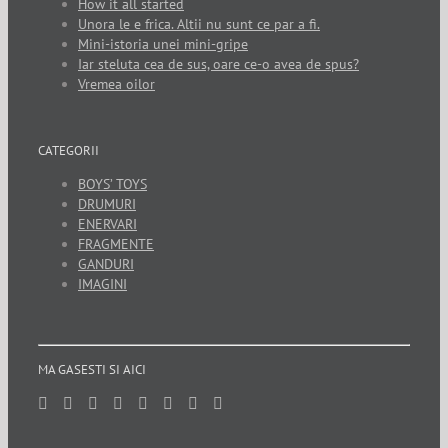
How it all started
Unora le e frica. Altii nu sunt ce par a fi.
Mini-istoria unei mini-gripe
Iar steluta cea de sus, oare ce-o avea de spus?
Vremea oilor
CATEGORII
BOYS’ TOYS
DRUMURI
ENERVARI
FRAGMENTE
GANDURI
IMAGINI
MA GASESTI SI AICI