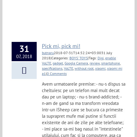
Pick mi, pick mi!
31
butnaru
2018-07-31T14:52:24+03:00
31 July
07, 2018
2018
|
Categories:
BOYS' TOYS
|
Tags:
Digi
,
enable
VoLTE
,
gadget
,
Google Camera
,
review
,
smartphone
,
specifications
,
VoLTE
,
without root
,
xiaomi
,
xiaomi mi
a1
|
0 Comments
Avem urmatoarele premise: - nu-s dispus sa
cheltuiesc pe un telefon mai mult decat
dau pe un laptop; - nu-s brand-addicted; -
n-am de gand sa ma transform vreodata
intr-un iSheep care se bucura ca primeste
la suprapret mufe mai putine si functii
existente de ani de zile pe alte telefoane;
- imi place sa-mi bag nasul in "intestinele"
utilajului, cum fac si la computere, asa ca