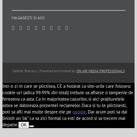
MA GASESTI SI AICI
Gabriel Butnaru | Powered and hosted by
ON AIR MEDIA PROFESSIONALS
Intr-o zi in care se plictisea, CE a hotarat ca site-urile care folosesc
cookie-uri (adica 99.99% din total) trebuie sa afiseze o tampenie de
fereastra ca asta. Ca in majoritatea cazurilor, si aici prajiturelele
astea se datoreaza prezentei reclamelor. Daca si tu te plictisesti,
poti sa afli mai multe despre ele pe
google
. Dar acum poti sa dai
linistit un "ok" ca sa zici formal ca esti de acord si sa trecem mai
departe.
OK