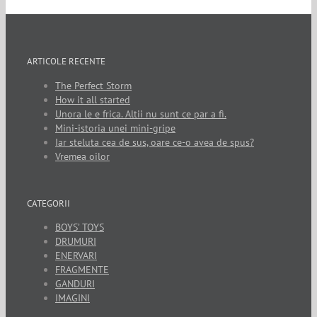
ARTICOLE RECENTE
The Perfect Storm
How it all started
Unora le e frica. Altii nu sunt ce par a fi.
Mini-istoria unei mini-gripe
Iar steluta cea de sus, oare ce-o avea de spus?
Vremea oilor
CATEGORII
BOYS’ TOYS
DRUMURI
ENERVARI
FRAGMENTE
GANDURI
IMAGINI