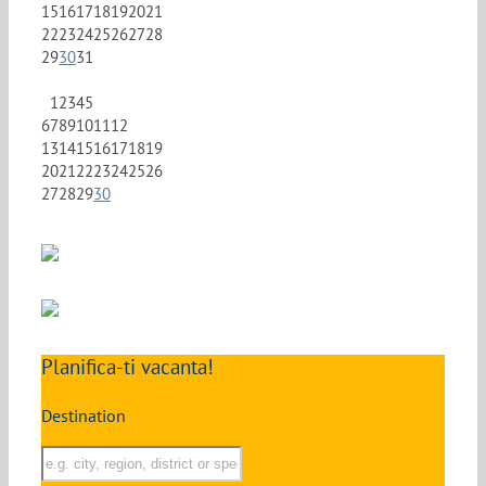
15
16
17
18
19
20
21
22
23
24
25
26
27
28
29
30
31
1
2
3
4
5
6
7
8
9
10
11
12
13
14
15
16
17
18
19
20
21
22
23
24
25
26
27
28
29
30
Planifica-ti vacanta!
Destination