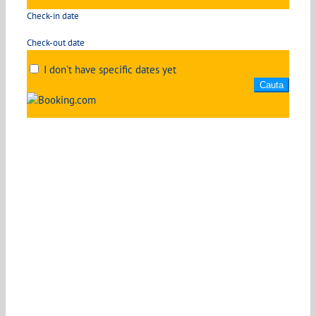
Check-in date
Check-out date
I don't have specific dates yet