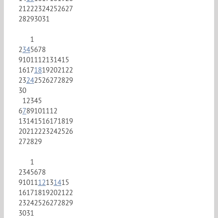
21
22
23
24
25
26
27
28
29
30
31
1
2
3
4
5
6
7
8
9
10
11
12
13
14
15
16
17
18
19
20
21
22
23
24
25
26
27
28
29
30
1
2
3
4
5
6
7
8
9
10
11
12
13
14
15
16
17
18
19
20
21
22
23
24
25
26
27
28
29
1
2
3
4
5
6
7
8
9
10
11
12
13
14
15
16
17
18
19
20
21
22
23
24
25
26
27
28
29
30
31