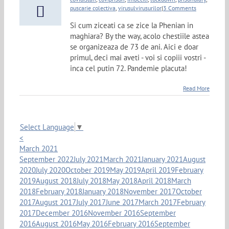
puscarie colectiva
,
virusulvirusurilor
|
3 Comments
Si cum ziceati ca se zice la Phenian in
maghiara? By the way, acolo chestiile astea
se organizeaza de 73 de ani. Aici e doar
primul, deci mai aveti - voi si copiii vostri -
inca cel putin 72. Pandemie placuta!
Read More
Select Language
▼
<
March 2021
September 2022
July 2021
March 2021
January 2021
August
2020
July 2020
October 2019
May 2019
April 2019
February
2019
August 2018
July 2018
May 2018
April 2018
March
2018
February 2018
January 2018
November 2017
October
2017
August 2017
July 2017
June 2017
March 2017
February
2017
December 2016
November 2016
September
2016
August 2016
May 2016
February 2016
September