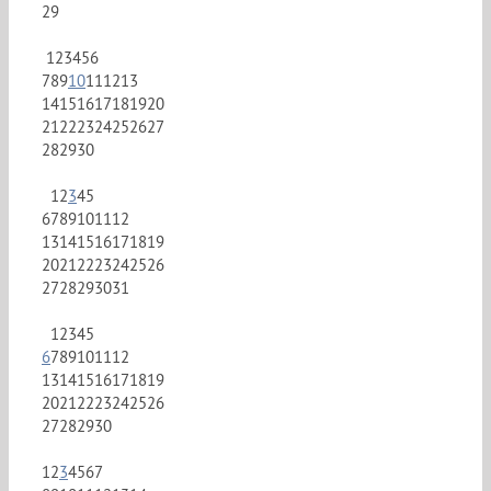
29
1
2
3
4
5
6
7
8
9
10
11
12
13
14
15
16
17
18
19
20
21
22
23
24
25
26
27
28
29
30
1
2
3
4
5
6
7
8
9
10
11
12
13
14
15
16
17
18
19
20
21
22
23
24
25
26
27
28
29
30
31
1
2
3
4
5
6
7
8
9
10
11
12
13
14
15
16
17
18
19
20
21
22
23
24
25
26
27
28
29
30
1
2
3
4
5
6
7