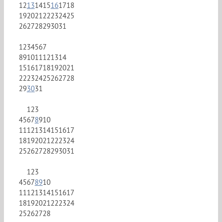
12
13
14
15
16
17
18
19
20
21
22
23
24
25
26
27
28
29
30
31
1
2
3
4
5
6
7
8
9
10
11
12
13
14
15
16
17
18
19
20
21
22
23
24
25
26
27
28
29
30
31
1
2
3
4
5
6
7
8
9
10
11
12
13
14
15
16
17
18
19
20
21
22
23
24
25
26
27
28
29
30
31
1
2
3
4
5
6
7
8
9
10
11
12
13
14
15
16
17
18
19
20
21
22
23
24
25
26
27
28