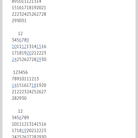
8
9
10
11
12
13
14
15
16
17
18
19
20
21
22
23
24
25
26
27
28
29
30
31
1
2
3
4
5
6
7
8
9
10
11
12
13
14
15
16
17
18
19
20
21
22
23
24
25
26
27
28
29
30
1
2
3
4
5
6
7
8
9
10
11
12
13
14
15
16
17
18
19
20
21
22
23
24
25
26
27
28
29
30
1
2
3
4
5
6
7
8
9
10
11
12
13
14
15
16
17
18
19
20
21
22
23
24
25
26
27
28
29
30