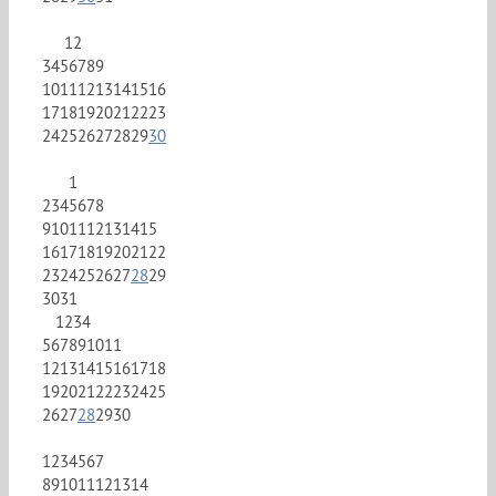
1
2
3
4
5
6
7
8
9
10
11
12
13
14
15
16
17
18
19
20
21
22
23
24
25
26
27
28
29
30
1
2
3
4
5
6
7
8
9
10
11
12
13
14
15
16
17
18
19
20
21
22
23
24
25
26
27
28
29
30
31
1
2
3
4
5
6
7
8
9
10
11
12
13
14
15
16
17
18
19
20
21
22
23
24
25
26
27
28
29
30
1
2
3
4
5
6
7
8
9
10
11
12
13
14