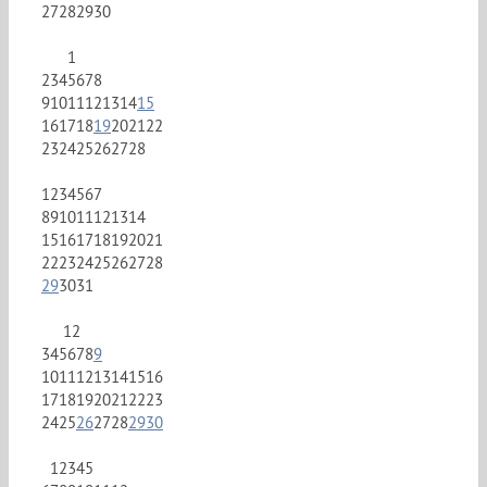
27
28
29
30
1
2
3
4
5
6
7
8
9
10
11
12
13
14
15
16
17
18
19
20
21
22
23
24
25
26
27
28
1
2
3
4
5
6
7
8
9
10
11
12
13
14
15
16
17
18
19
20
21
22
23
24
25
26
27
28
29
30
31
1
2
3
4
5
6
7
8
9
10
11
12
13
14
15
16
17
18
19
20
21
22
23
24
25
26
27
28
29
30
1
2
3
4
5