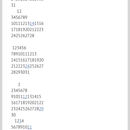
31
1
2
3
4
5
6
7
8
9
10
11
12
13
14
15
16
17
18
19
20
21
22
23
24
25
26
27
28
1
2
3
4
5
6
7
8
9
10
11
12
13
14
15
16
17
18
19
20
21
22
23
24
25
26
27
28
29
30
31
1
2
3
4
5
6
7
8
9
10
11
12
13
14
15
16
17
18
19
20
21
22
23
24
25
26
27
28
29
30
1
2
3
4
5
6
7
8
9
10
11