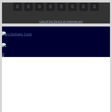
Facebook
Instagram
YouTube
Twitter
Google+
Linkedin
Rss
Email
Like of the Day
Ce se intampla aici