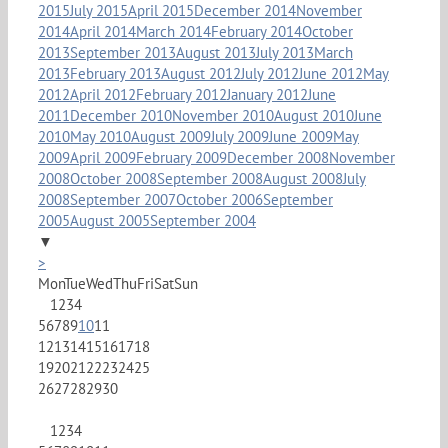
2015
July 2015
April 2015
December 2014
November
2014
April 2014
March 2014
February 2014
October
2013
September 2013
August 2013
July 2013
March
2013
February 2013
August 2012
July 2012
June 2012
May
2012
April 2012
February 2012
January 2012
June
2011
December 2010
November 2010
August 2010
June
2010
May 2010
August 2009
July 2009
June 2009
May
2009
April 2009
February 2009
December 2008
November
2008
October 2008
September 2008
August 2008
July
2008
September 2007
October 2006
September
2005
August 2005
September 2004
▼
>
Mon
Tue
Wed
Thu
Fri
Sat
Sun
1
2
3
4
5
6
7
8
9
10
11
12
13
14
15
16
17
18
19
20
21
22
23
24
25
26
27
28
29
30
1
2
3
4