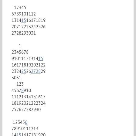
1
2
3
4
5
6
7
8
9
10
11
12
13
14
15
16
17
18
19
20
21
22
23
24
25
26
27
28
29
30
31
1
2
3
4
5
6
7
8
9
10
11
12
13
14
15
16
17
18
19
20
21
22
23
24
25
26
27
28
29
30
31
1
2
3
4
5
6
7
8
9
10
11
12
13
14
15
16
17
18
19
20
21
22
23
24
25
26
27
28
29
30
1
2
3
4
5
6
7
8
9
10
11
12
13
14
15
16
17
18
19
20