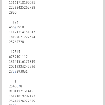
15
16
17
18
19
20
21
22
23
24
25
26
27
28
29
30
1
2
3
4
5
6
7
8
9
10
11
12
13
14
15
16
17
18
19
20
21
22
23
24
25
26
27
28
1
2
3
4
5
6
7
8
9
10
11
12
13
14
15
16
17
18
19
20
21
22
23
24
25
26
27
28
29
30
31
1
2
3
4
5
6
7
8
9
10
11
12
13
14
15
16
17
18
19
20
21
22
23
24
25
26
27
28
29