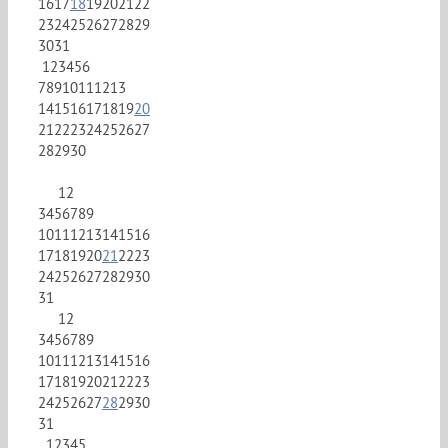
16
17
18
19
20
21
22
23
24
25
26
27
28
29
30
31
1
2
3
4
5
6
7
8
9
10
11
12
13
14
15
16
17
18
19
20
21
22
23
24
25
26
27
28
29
30
1
2
3
4
5
6
7
8
9
10
11
12
13
14
15
16
17
18
19
20
21
22
23
24
25
26
27
28
29
30
31
1
2
3
4
5
6
7
8
9
10
11
12
13
14
15
16
17
18
19
20
21
22
23
24
25
26
27
28
29
30
31
1
2
3
4
5