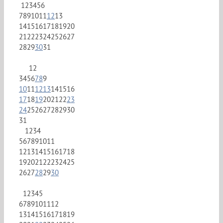
1
2
3
4
5
6
7
8
9
10
11
12
13
14
15
16
17
18
19
20
21
22
23
24
25
26
27
28
29
30
31
1
2
3
4
5
6
7
8
9
10
11
12
13
14
15
16
17
18
19
20
21
22
23
24
25
26
27
28
29
30
31
1
2
3
4
5
6
7
8
9
10
11
12
13
14
15
16
17
18
19
20
21
22
23
24
25
26
27
28
29
30
1
2
3
4
5
6
7
8
9
10
11
12
13
14
15
16
17
18
19