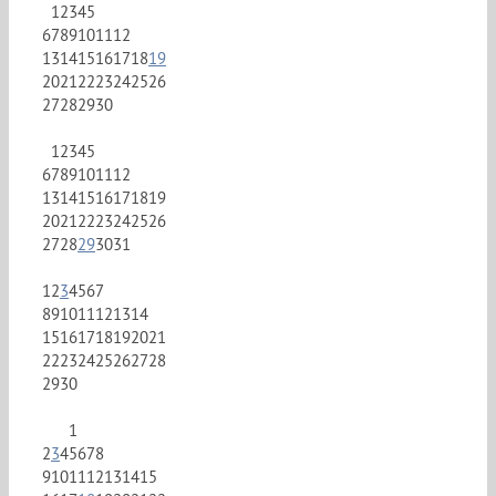
1
2
3
4
5
6
7
8
9
10
11
12
13
14
15
16
17
18
19
20
21
22
23
24
25
26
27
28
29
30
1
2
3
4
5
6
7
8
9
10
11
12
13
14
15
16
17
18
19
20
21
22
23
24
25
26
27
28
29
30
31
1
2
3
4
5
6
7
8
9
10
11
12
13
14
15
16
17
18
19
20
21
22
23
24
25
26
27
28
29
30
1
2
3
4
5
6
7
8
9
10
11
12
13
14
15