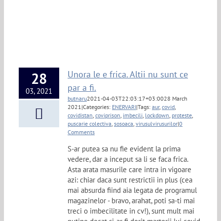
Unora le e frica. Altii nu sunt ce
28
par a fi.
03, 2021
butnaru
2021-04-03T22:03:17+03:00
28 March
2021
|
Categories:
ENERVARI
|
Tags:
aur
,
covid
,
covidistan
,
coviprison
,
imbecili
,
lockdown
,
proteste
,
puscarie colectiva
,
sosoaca
,
virusulvirusurilor
|
0
Comments
S-ar putea sa nu fie evident la prima
vedere, dar a inceput sa li se faca frica.
Asta arata masurile care intra in vigoare
azi: chiar daca sunt restrictii in plus (cea
mai absurda fiind aia legata de programul
magazinelor - bravo, arahat, poti sa-ti mai
treci o imbecilitate in cv!), sunt mult mai