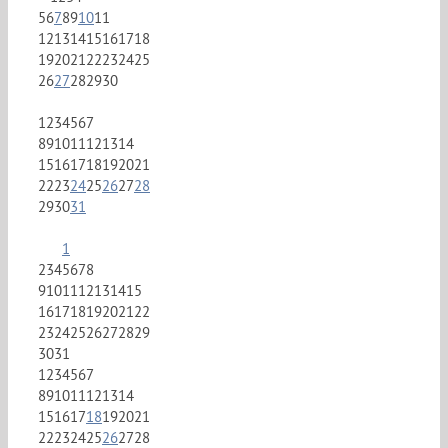
5
6
7
8
9
10
11
12
13
14
15
16
17
18
19
20
21
22
23
24
25
26
27
28
29
30
1
2
3
4
5
6
7
8
9
10
11
12
13
14
15
16
17
18
19
20
21
22
23
24
25
26
27
28
29
30
31
1
2
3
4
5
6
7
8
9
10
11
12
13
14
15
16
17
18
19
20
21
22
23
24
25
26
27
28
29
30
31
1
2
3
4
5
6
7
8
9
10
11
12
13
14
15
16
17
18
19
20
21
22
23
24
25
26
27
28