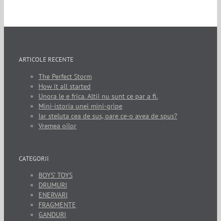
ARTICOLE RECENTE
The Perfect Storm
How it all started
Unora le e frica. Altii nu sunt ce par a fi.
Mini-istoria unei mini-gripe
Iar steluta cea de sus, oare ce-o avea de spus?
Vremea oilor
CATEGORII
BOYS’ TOYS
DRUMURI
ENERVARI
FRAGMENTE
GANDURI