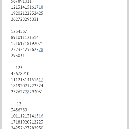
5
6
7
8
9
10
11
12
13
14
15
16
17
18
19
20
21
22
23
24
25
26
27
28
29
30
31
1
2
3
4
5
6
7
8
9
10
11
12
13
14
15
16
17
18
19
20
21
22
23
24
25
26
27
28
29
30
31
1
2
3
4
5
6
7
8
9
10
11
12
13
14
15
16
17
18
19
20
21
22
23
24
25
26
27
28
29
30
31
1
2
3
4
5
6
7
8
9
10
11
12
13
14
15
16
17
18
19
20
21
22
23
24
25
26
27
28
29
30