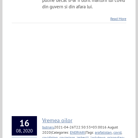
putine decat si-ar fi dorit martorii lui covid
din guvern si din afara lui.
Read More
Vremea oilor
16
butnaru
2021-04-26T22:50:53+03:00
16 August
08, 2020
2020
|
Categories:
ENERVARI
|
Tags:
arafatistan
,
covid
,
covidistan
,
coviprison
,
imbecili
,
lockdown
,
prisondiary
,