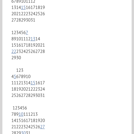
6
7
8
9
10
11
12
13
14
15
16
17
18
19
20
21
22
23
24
25
26
27
28
29
30
31
1
2
3
4
5
6
7
8
9
10
11
12
13
14
15
16
17
18
19
20
21
22
23
24
25
26
27
28
29
30
1
2
3
4
5
6
7
8
9
10
11
12
13
14
15
16
17
18
19
20
21
22
23
24
25
26
27
28
29
30
31
1
2
3
4
5
6
7
8
9
10
11
12
13
14
15
16
17
18
19
20
21
22
23
24
25
26
27
28
29
30
31