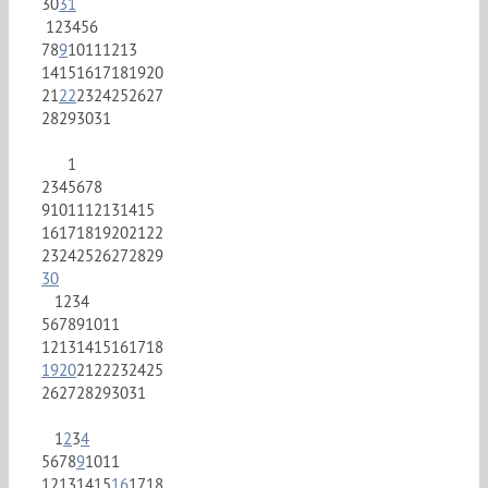
30
31
1
2
3
4
5
6
7
8
9
10
11
12
13
14
15
16
17
18
19
20
21
22
23
24
25
26
27
28
29
30
31
1
2
3
4
5
6
7
8
9
10
11
12
13
14
15
16
17
18
19
20
21
22
23
24
25
26
27
28
29
30
1
2
3
4
5
6
7
8
9
10
11
12
13
14
15
16
17
18
19
20
21
22
23
24
25
26
27
28
29
30
31
1
2
3
4
5
6
7
8
9
10
11
12
13
14
15
16
17
18