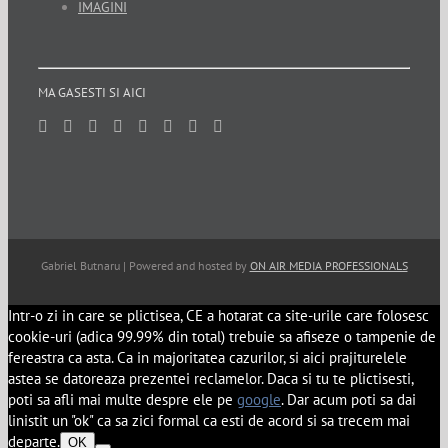
IMAGINI
MA GASESTI SI AICI
Gabriel Butnaru | Powered and hosted by
ON AIR MEDIA PROFESSIONALS
Intr-o zi in care se plictisea, CE a hotarat ca site-urile care folosesc
cookie-uri (adica 99.99% din total) trebuie sa afiseze o tampenie de
fereastra ca asta. Ca in majoritatea cazurilor, si aici prajiturelele
astea se datoreaza prezentei reclamelor. Daca si tu te plictisesti,
poti sa afli mai multe despre ele pe
google
. Dar acum poti sa dai
linistit un "ok" ca sa zici formal ca esti de acord si sa trecem mai
departe.
OK