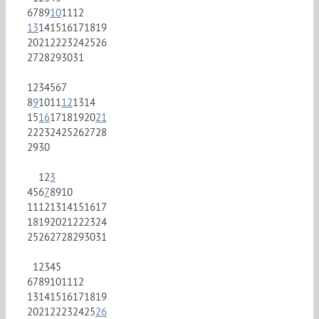
6
7
8
9
10
11
12
13
14
15
16
17
18
19
20
21
22
23
24
25
26
27
28
29
30
31
1
2
3
4
5
6
7
8
9
10
11
12
13
14
15
16
17
18
19
20
21
22
23
24
25
26
27
28
29
30
1
2
3
4
5
6
7
8
9
10
11
12
13
14
15
16
17
18
19
20
21
22
23
24
25
26
27
28
29
30
31
1
2
3
4
5
6
7
8
9
10
11
12
13
14
15
16
17
18
19
20
21
22
23
24
25
26