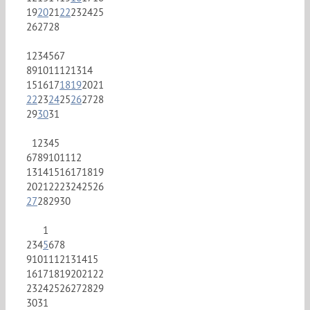
19
20
21
22
23
24
25
26
27
28
1
2
3
4
5
6
7
8
9
10
11
12
13
14
15
16
17
18
19
20
21
22
23
24
25
26
27
28
29
30
31
1
2
3
4
5
6
7
8
9
10
11
12
13
14
15
16
17
18
19
20
21
22
23
24
25
26
27
28
29
30
1
2
3
4
5
6
7
8
9
10
11
12
13
14
15
16
17
18
19
20
21
22
23
24
25
26
27
28
29
30
31