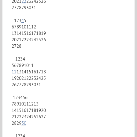
20
21
22
23
24
25
26
27
28
29
30
31
1
2
3
4
5
6
7
8
9
10
11
12
13
14
15
16
17
18
19
20
21
22
23
24
25
26
27
28
1
2
3
4
5
6
7
8
9
10
11
12
13
14
15
16
17
18
19
20
21
22
23
24
25
26
27
28
29
30
31
1
2
3
4
5
6
7
8
9
10
11
12
13
14
15
16
17
18
19
20
21
22
23
24
25
26
27
28
29
30
1
2
3
4