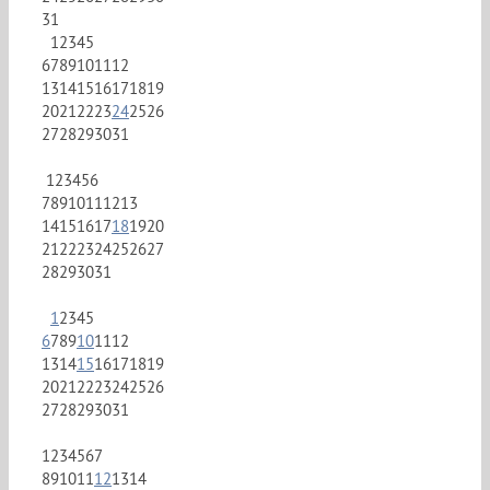
31
1
2
3
4
5
6
7
8
9
10
11
12
13
14
15
16
17
18
19
20
21
22
23
24
25
26
27
28
29
30
31
1
2
3
4
5
6
7
8
9
10
11
12
13
14
15
16
17
18
19
20
21
22
23
24
25
26
27
28
29
30
31
1
2
3
4
5
6
7
8
9
10
11
12
13
14
15
16
17
18
19
20
21
22
23
24
25
26
27
28
29
30
31
1
2
3
4
5
6
7
8
9
10
11
12
13
14