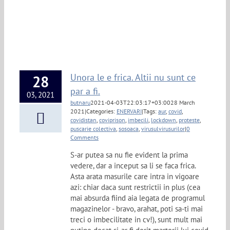
Unora le e frica. Altii nu sunt ce
28
par a fi.
03, 2021
butnaru
2021-04-03T22:03:17+03:00
28 March
2021
|
Categories:
ENERVARI
|
Tags:
aur
,
covid
,
covidistan
,
coviprison
,
imbecili
,
lockdown
,
proteste
,
puscarie colectiva
,
sosoaca
,
virusulvirusurilor
|
0
Comments
S-ar putea sa nu fie evident la prima
vedere, dar a inceput sa li se faca frica.
Asta arata masurile care intra in vigoare
azi: chiar daca sunt restrictii in plus (cea
mai absurda fiind aia legata de programul
magazinelor - bravo, arahat, poti sa-ti mai
treci o imbecilitate in cv!), sunt mult mai