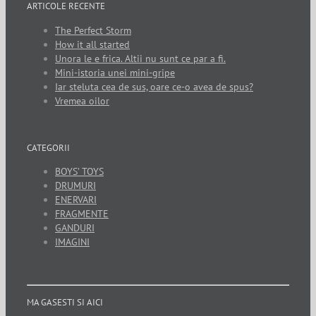
ARTICOLE RECENTE
The Perfect Storm
How it all started
Unora le e frica. Altii nu sunt ce par a fi.
Mini-istoria unei mini-gripe
Iar steluta cea de sus, oare ce-o avea de spus?
Vremea oilor
CATEGORII
BOYS’ TOYS
DRUMURI
ENERVARI
FRAGMENTE
GANDURI
IMAGINI
MA GASESTI SI AICI