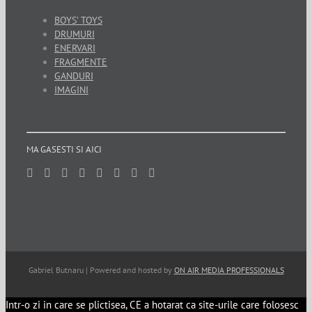
BOYS’ TOYS
DRUMURI
ENERVARI
FRAGMENTE
GANDURI
IMAGINI
MA GASESTI SI AICI
Gabriel Butnaru | Powered and hosted by
ON AIR MEDIA PROFESSIONALS
Intr-o zi in care se plictisea, CE a hotarat ca site-urile care folosesc