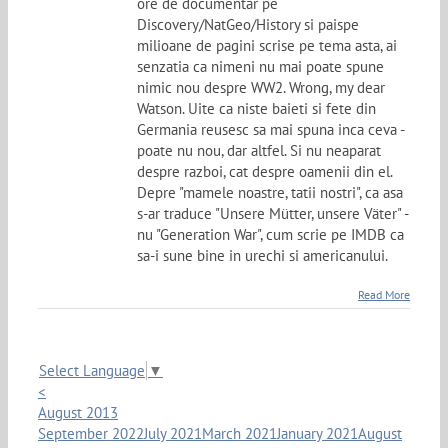
ore de documentar pe
Discovery/NatGeo/History si paispe
milioane de pagini scrise pe tema asta, ai
senzatia ca nimeni nu mai poate spune
nimic nou despre WW2. Wrong, my dear
Watson. Uite ca niste baieti si fete din
Germania reusesc sa mai spuna inca ceva -
poate nu nou, dar altfel. Si nu neaparat
despre razboi, cat despre oamenii din el.
Depre "mamele noastre, tatii nostri", ca asa
s-ar traduce "Unsere Mütter, unsere Väter" -
nu "Generation War", cum scrie pe IMDB ca
sa-i sune bine in urechi si americanului.
Read More
Select Language
▼
<
August 2013
September 2022
July 2021
March 2021
January 2021
August