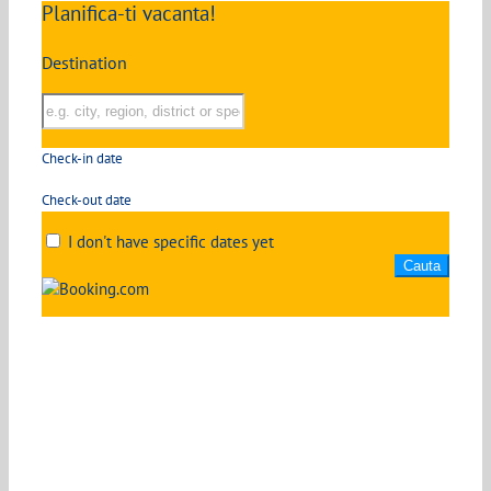
Planifica-ti vacanta!
Destination
Check-in date
Check-out date
I don't have specific dates yet