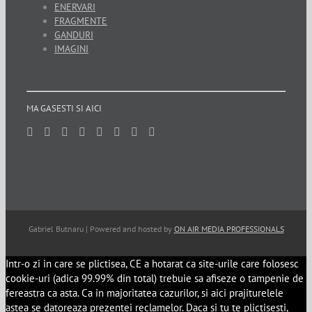
ENERVARI
FRAGMENTE
GANDURI
IMAGINI
MA GASESTI SI AICI
Gabriel Butnaru | Powered and hosted by
ON AIR MEDIA PROFESSIONALS
Intr-o zi in care se plictisea, CE a hotarat ca site-urile care folosesc
cookie-uri (adica 99.99% din total) trebuie sa afiseze o tampenie de
fereastra ca asta. Ca in majoritatea cazurilor, si aici prajiturelele
astea se datoreaza prezentei reclamelor. Daca si tu te plictisesti,