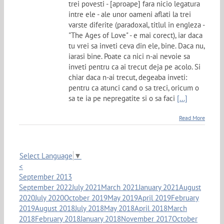
trei povesti - [aproape] fara nicio legatura
intre ele - ale unor oameni aflati la trei
varste diferite (paradoxal, titlul in engleza -
"The Ages of Love" - e mai corect), iar daca
tu vrei sa inveti ceva din ele, bine. Daca nu,
iarasi bine. Poate ca nici n-ai nevoie sa
inveti pentru ca ai trecut deja pe acolo. Si
chiar daca n-ai trecut, degeaba inveti:
pentru ca atunci cand o sa treci, oricum o
sa te ia pe nepregatite si o sa faci
[...]
Read More
Select Language
▼
<
September 2013
September 2022
July 2021
March 2021
January 2021
August
2020
July 2020
October 2019
May 2019
April 2019
February
2019
August 2018
July 2018
May 2018
April 2018
March
2018
February 2018
January 2018
November 2017
October