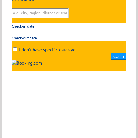
Check-in date
Check-out date
I don't have specific dates yet