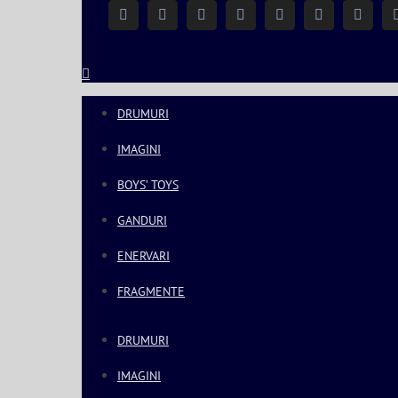
Facebook
Instagram
YouTube
Twitter
Google+
Linkedin
Rss
DRUMURI
IMAGINI
BOYS’ TOYS
GANDURI
ENERVARI
FRAGMENTE
DRUMURI
IMAGINI