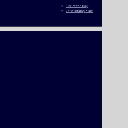
Like of the Day
Ce se intampla aici