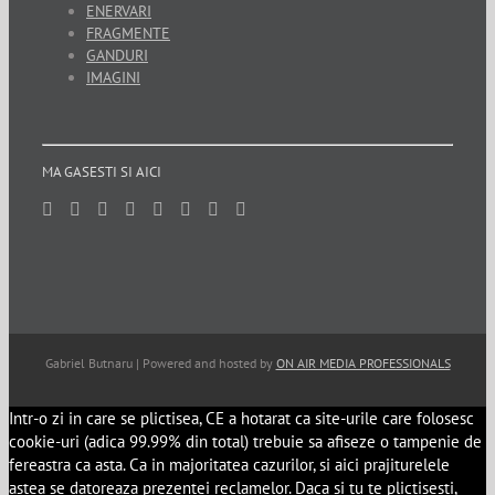
ENERVARI
FRAGMENTE
GANDURI
IMAGINI
MA GASESTI SI AICI
Gabriel Butnaru | Powered and hosted by
ON AIR MEDIA PROFESSIONALS
Intr-o zi in care se plictisea, CE a hotarat ca site-urile care folosesc
cookie-uri (adica 99.99% din total) trebuie sa afiseze o tampenie de
fereastra ca asta. Ca in majoritatea cazurilor, si aici prajiturelele
astea se datoreaza prezentei reclamelor. Daca si tu te plictisesti,