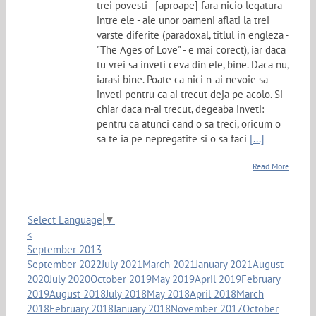
trei povesti - [aproape] fara nicio legatura
intre ele - ale unor oameni aflati la trei
varste diferite (paradoxal, titlul in engleza -
"The Ages of Love" - e mai corect), iar daca
tu vrei sa inveti ceva din ele, bine. Daca nu,
iarasi bine. Poate ca nici n-ai nevoie sa
inveti pentru ca ai trecut deja pe acolo. Si
chiar daca n-ai trecut, degeaba inveti:
pentru ca atunci cand o sa treci, oricum o
sa te ia pe nepregatite si o sa faci
[...]
Read More
Select Language
▼
<
September 2013
September 2022
July 2021
March 2021
January 2021
August
2020
July 2020
October 2019
May 2019
April 2019
February
2019
August 2018
July 2018
May 2018
April 2018
March
2018
February 2018
January 2018
November 2017
October