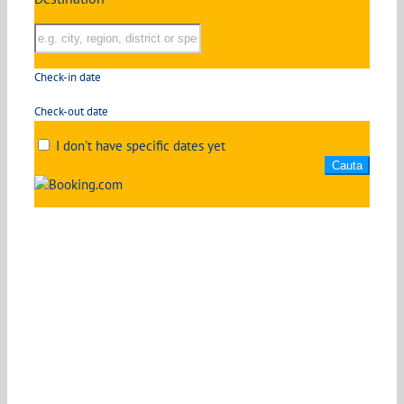
Check-in date
Check-out date
I don't have specific dates yet