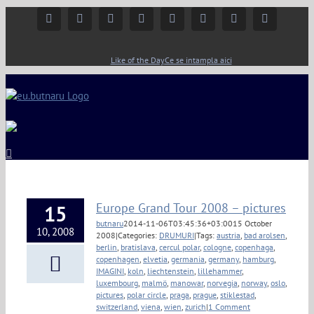
Facebook
Instagram
YouTube
Twitter
Google+
Linkedin
Rss
Email
Like of the Day
Ce se intampla aici
Europe Grand Tour 2008 – pictures
15
butnaru
2014-11-06T03:45:36+03:00
15 October
10, 2008
2008
|
Categories:
DRUMURI
|
Tags:
austria
,
bad arolsen
,
berlin
,
bratislava
,
cercul polar
,
cologne
,
copenhaga
,
copenhagen
,
elvetia
,
germania
,
germany
,
hamburg
,
IMAGINI
,
koln
,
liechtenstein
,
lillehammer
,
luxembourg
,
malmö
,
manowar
,
norvegia
,
norway
,
oslo
,
pictures
,
polar circle
,
praga
,
prague
,
stiklestad
,
switzerland
,
viena
,
wien
,
zurich
|
1 Comment