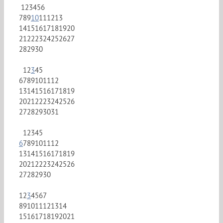
1
2
3
4
5
6
7
8
9
10
11
12
13
14
15
16
17
18
19
20
21
22
23
24
25
26
27
28
29
30
1
2
3
4
5
6
7
8
9
10
11
12
13
14
15
16
17
18
19
20
21
22
23
24
25
26
27
28
29
30
31
1
2
3
4
5
6
7
8
9
10
11
12
13
14
15
16
17
18
19
20
21
22
23
24
25
26
27
28
29
30
1
2
3
4
5
6
7
8
9
10
11
12
13
14
15
16
17
18
19
20
21