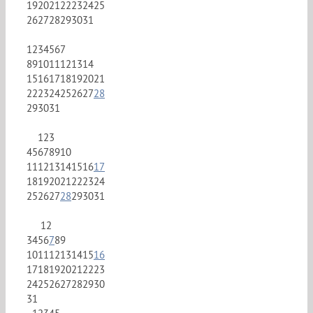
19
20
21
22
23
24
25
26
27
28
29
30
31
1
2
3
4
5
6
7
8
9
10
11
12
13
14
15
16
17
18
19
20
21
22
23
24
25
26
27
28
29
30
31
1
2
3
4
5
6
7
8
9
10
11
12
13
14
15
16
17
18
19
20
21
22
23
24
25
26
27
28
29
30
31
1
2
3
4
5
6
7
8
9
10
11
12
13
14
15
16
17
18
19
20
21
22
23
24
25
26
27
28
29
30
31