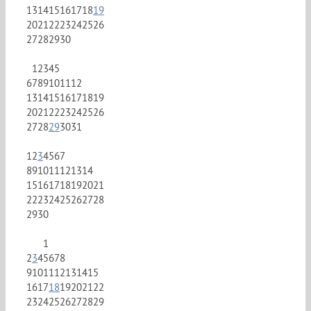
13
14
15
16
17
18
19
20
21
22
23
24
25
26
27
28
29
30
1
2
3
4
5
6
7
8
9
10
11
12
13
14
15
16
17
18
19
20
21
22
23
24
25
26
27
28
29
30
31
1
2
3
4
5
6
7
8
9
10
11
12
13
14
15
16
17
18
19
20
21
22
23
24
25
26
27
28
29
30
1
2
3
4
5
6
7
8
9
10
11
12
13
14
15
16
17
18
19
20
21
22
23
24
25
26
27
28
29