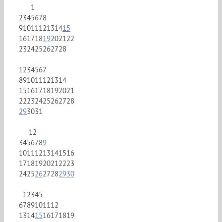
1
2
3
4
5
6
7
8
9
10
11
12
13
14
15
16
17
18
19
20
21
22
23
24
25
26
27
28
1
2
3
4
5
6
7
8
9
10
11
12
13
14
15
16
17
18
19
20
21
22
23
24
25
26
27
28
29
30
31
1
2
3
4
5
6
7
8
9
10
11
12
13
14
15
16
17
18
19
20
21
22
23
24
25
26
27
28
29
30
1
2
3
4
5
6
7
8
9
10
11
12
13
14
15
16
17
18
19