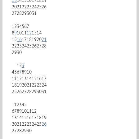
13
14
15
16
17
18
19
20
21
22
23
24
25
26
27
28
29
30
31
1
2
3
4
5
6
7
8
9
10
11
12
13
14
15
16
17
18
19
20
21
22
23
24
25
26
27
28
29
30
1
2
3
4
5
6
7
8
9
10
11
12
13
14
15
16
17
18
19
20
21
22
23
24
25
26
27
28
29
30
31
1
2
3
4
5
6
7
8
9
10
11
12
13
14
15
16
17
18
19
20
21
22
23
24
25
26
27
28
29
30