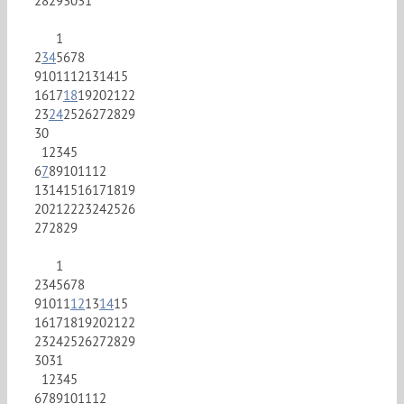
28
29
30
31
1
2
3
4
5
6
7
8
9
10
11
12
13
14
15
16
17
18
19
20
21
22
23
24
25
26
27
28
29
30
1
2
3
4
5
6
7
8
9
10
11
12
13
14
15
16
17
18
19
20
21
22
23
24
25
26
27
28
29
1
2
3
4
5
6
7
8
9
10
11
12
13
14
15
16
17
18
19
20
21
22
23
24
25
26
27
28
29
30
31
1
2
3
4
5
6
7
8
9
10
11
12