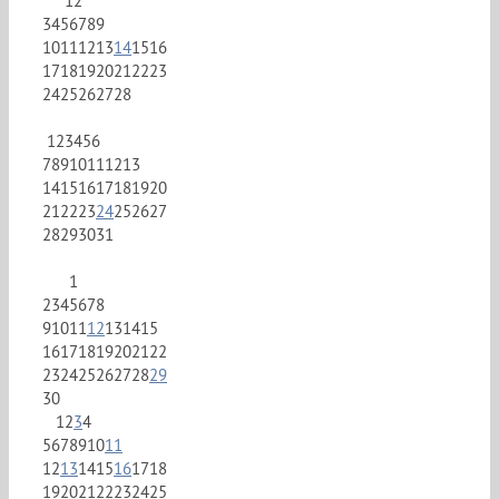
1
2
3
4
5
6
7
8
9
10
11
12
13
14
15
16
17
18
19
20
21
22
23
24
25
26
27
28
1
2
3
4
5
6
7
8
9
10
11
12
13
14
15
16
17
18
19
20
21
22
23
24
25
26
27
28
29
30
31
1
2
3
4
5
6
7
8
9
10
11
12
13
14
15
16
17
18
19
20
21
22
23
24
25
26
27
28
29
30
1
2
3
4
5
6
7
8
9
10
11
12
13
14
15
16
17
18
19
20
21
22
23
24
25