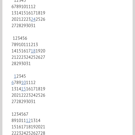
1
2
3
4
5
6
7
8
9
10
11
12
13
14
15
16
17
18
19
20
21
22
23
24
25
26
27
28
29
30
31
1
2
3
4
5
6
7
8
9
10
11
12
13
14
15
16
17
18
19
20
21
22
23
24
25
26
27
28
29
30
31
1
2
3
4
5
6
7
8
9
10
11
12
13
14
15
16
17
18
19
20
21
22
23
24
25
26
27
28
29
30
31
1
2
3
4
5
6
7
8
9
10
11
12
13
14
15
16
17
18
19
20
21
22
23
24
25
26
27
28