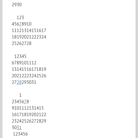
29
30
1
2
3
4
5
6
7
8
9
10
11
12
13
14
15
16
17
18
19
20
21
22
23
24
25
26
27
28
1
2
3
4
5
6
7
8
9
10
11
12
13
14
15
16
17
18
19
20
21
22
23
24
25
26
27
28
29
30
31
1
2
3
4
5
6
7
8
9
10
11
12
13
14
15
16
17
18
19
20
21
22
23
24
25
26
27
28
29
30
31
1
2
3
4
5
6