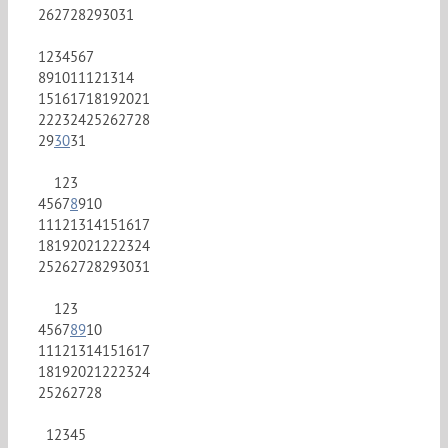
26
27
28
29
30
31
1
2
3
4
5
6
7
8
9
10
11
12
13
14
15
16
17
18
19
20
21
22
23
24
25
26
27
28
29
30
31
1
2
3
4
5
6
7
8
9
10
11
12
13
14
15
16
17
18
19
20
21
22
23
24
25
26
27
28
29
30
31
1
2
3
4
5
6
7
8
9
10
11
12
13
14
15
16
17
18
19
20
21
22
23
24
25
26
27
28
1
2
3
4
5