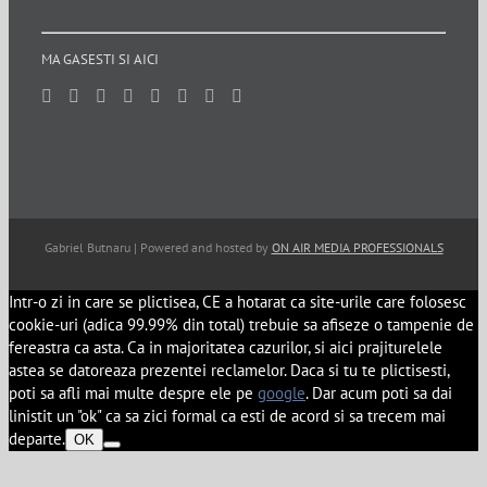
MA GASESTI SI AICI
Gabriel Butnaru | Powered and hosted by
ON AIR MEDIA PROFESSIONALS
Intr-o zi in care se plictisea, CE a hotarat ca site-urile care folosesc
cookie-uri (adica 99.99% din total) trebuie sa afiseze o tampenie de
fereastra ca asta. Ca in majoritatea cazurilor, si aici prajiturelele
astea se datoreaza prezentei reclamelor. Daca si tu te plictisesti,
poti sa afli mai multe despre ele pe
google
. Dar acum poti sa dai
linistit un "ok" ca sa zici formal ca esti de acord si sa trecem mai
departe.
OK