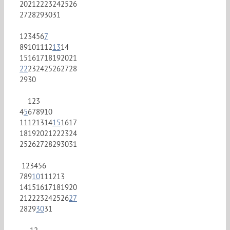
20
21
22
23
24
25
26
27
28
29
30
31
1
2
3
4
5
6
7
8
9
10
11
12
13
14
15
16
17
18
19
20
21
22
23
24
25
26
27
28
29
30
1
2
3
4
5
6
7
8
9
10
11
12
13
14
15
16
17
18
19
20
21
22
23
24
25
26
27
28
29
30
31
1
2
3
4
5
6
7
8
9
10
11
12
13
14
15
16
17
18
19
20
21
22
23
24
25
26
27
28
29
30
31