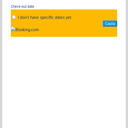
Check-out date
I don't have specific dates yet