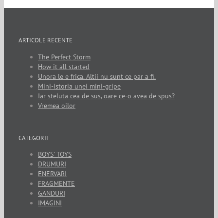
ARTICOLE RECENTE
The Perfect Storm
How it all started
Unora le e frica. Altii nu sunt ce par a fi.
Mini-istoria unei mini-gripe
Iar steluta cea de sus, oare ce-o avea de spus?
Vremea oilor
CATEGORII
BOYS’ TOYS
DRUMURI
ENERVARI
FRAGMENTE
GANDURI
IMAGINI