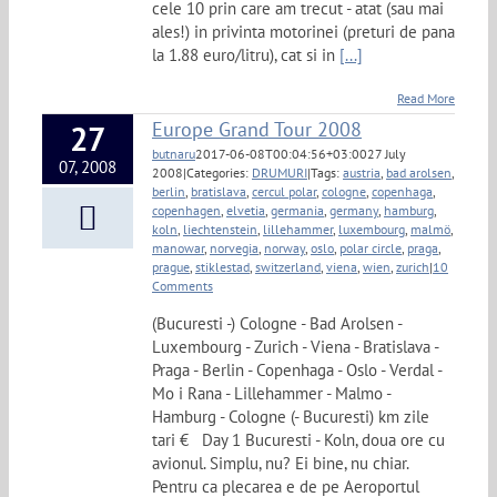
cele 10 prin care am trecut - atat (sau mai
ales!) in privinta motorinei (preturi de pana
la 1.88 euro/litru), cat si in
[...]
Read More
Europe Grand Tour 2008
27
butnaru
2017-06-08T00:04:56+03:00
27 July
07, 2008
2008
|
Categories:
DRUMURI
|
Tags:
austria
,
bad arolsen
,
berlin
,
bratislava
,
cercul polar
,
cologne
,
copenhaga
,
copenhagen
,
elvetia
,
germania
,
germany
,
hamburg
,
koln
,
liechtenstein
,
lillehammer
,
luxembourg
,
malmö
,
manowar
,
norvegia
,
norway
,
oslo
,
polar circle
,
praga
,
prague
,
stiklestad
,
switzerland
,
viena
,
wien
,
zurich
|
10
Comments
(Bucuresti -) Cologne - Bad Arolsen -
Luxembourg - Zurich - Viena - Bratislava -
Praga - Berlin - Copenhaga - Oslo - Verdal -
Mo i Rana - Lillehammer - Malmo -
Hamburg - Cologne (- Bucuresti) km zile
tari € Day 1 Bucuresti - Koln, doua ore cu
avionul. Simplu, nu? Ei bine, nu chiar.
Pentru ca plecarea e de pe Aeroportul