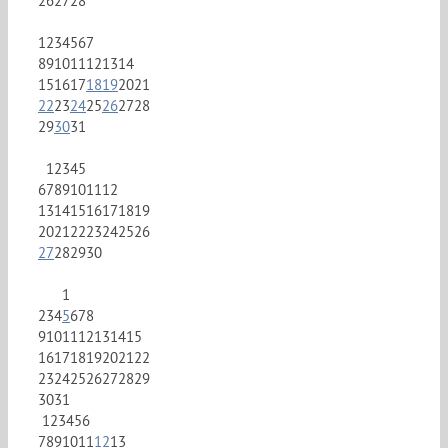
26
27
28
1
2
3
4
5
6
7
8
9
10
11
12
13
14
15
16
17
18
19
20
21
22
23
24
25
26
27
28
29
30
31
1
2
3
4
5
6
7
8
9
10
11
12
13
14
15
16
17
18
19
20
21
22
23
24
25
26
27
28
29
30
1
2
3
4
5
6
7
8
9
10
11
12
13
14
15
16
17
18
19
20
21
22
23
24
25
26
27
28
29
30
31
1
2
3
4
5
6
7
8
9
10
11
12
13