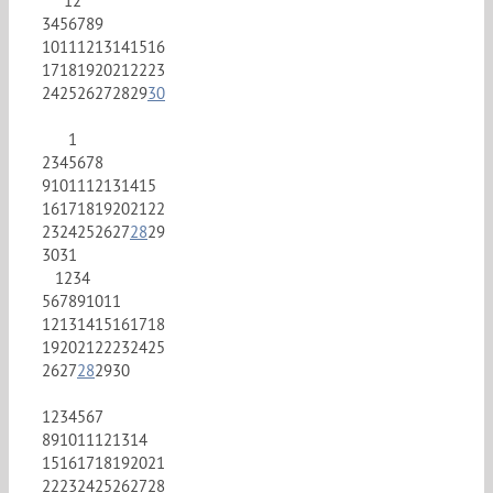
1
2
3
4
5
6
7
8
9
10
11
12
13
14
15
16
17
18
19
20
21
22
23
24
25
26
27
28
29
30
1
2
3
4
5
6
7
8
9
10
11
12
13
14
15
16
17
18
19
20
21
22
23
24
25
26
27
28
29
30
31
1
2
3
4
5
6
7
8
9
10
11
12
13
14
15
16
17
18
19
20
21
22
23
24
25
26
27
28
29
30
1
2
3
4
5
6
7
8
9
10
11
12
13
14
15
16
17
18
19
20
21
22
23
24
25
26
27
28