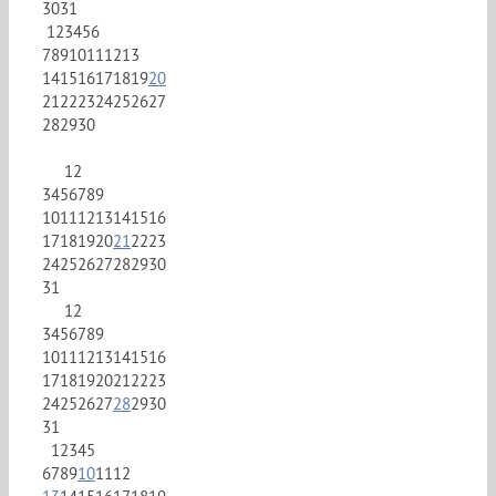
30
31
1
2
3
4
5
6
7
8
9
10
11
12
13
14
15
16
17
18
19
20
21
22
23
24
25
26
27
28
29
30
1
2
3
4
5
6
7
8
9
10
11
12
13
14
15
16
17
18
19
20
21
22
23
24
25
26
27
28
29
30
31
1
2
3
4
5
6
7
8
9
10
11
12
13
14
15
16
17
18
19
20
21
22
23
24
25
26
27
28
29
30
31
1
2
3
4
5
6
7
8
9
10
11
12