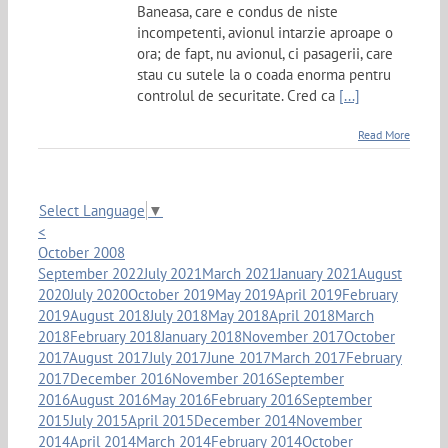
Baneasa, care e condus de niste
incompetenti, avionul intarzie aproape o
ora; de fapt, nu avionul, ci pasagerii, care
stau cu sutele la o coada enorma pentru
controlul de securitate. Cred ca
[...]
Read More
Select Language
▼
<
October 2008
September 2022
July 2021
March 2021
January 2021
August
2020
July 2020
October 2019
May 2019
April 2019
February
2019
August 2018
July 2018
May 2018
April 2018
March
2018
February 2018
January 2018
November 2017
October
2017
August 2017
July 2017
June 2017
March 2017
February
2017
December 2016
November 2016
September
2016
August 2016
May 2016
February 2016
September
2015
July 2015
April 2015
December 2014
November
2014
April 2014
March 2014
February 2014
October