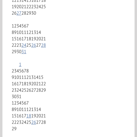
12
13
14
15
16
17
18
19
20
21
22
23
24
25
26
27
28
29
30
1
2
3
4
5
6
7
8
9
10
11
12
13
14
15
16
17
18
19
20
21
22
23
24
25
26
27
28
29
30
31
1
2
3
4
5
6
7
8
9
10
11
12
13
14
15
16
17
18
19
20
21
22
23
24
25
26
27
28
29
30
31
1
2
3
4
5
6
7
8
9
10
11
12
13
14
15
16
17
18
19
20
21
22
23
24
25
26
27
28
29