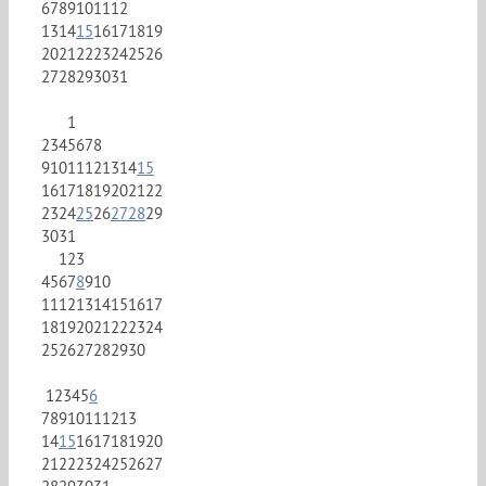
6
7
8
9
10
11
12
13
14
15
16
17
18
19
20
21
22
23
24
25
26
27
28
29
30
31
1
2
3
4
5
6
7
8
9
10
11
12
13
14
15
16
17
18
19
20
21
22
23
24
25
26
27
28
29
30
31
1
2
3
4
5
6
7
8
9
10
11
12
13
14
15
16
17
18
19
20
21
22
23
24
25
26
27
28
29
30
1
2
3
4
5
6
7
8
9
10
11
12
13
14
15
16
17
18
19
20
21
22
23
24
25
26
27