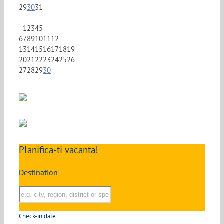
29
30
31
1
2
3
4
5
6
7
8
9
10
11
12
13
14
15
16
17
18
19
20
21
22
23
24
25
26
27
28
29
30
Planifica-ti vacanta!
Destination
Check-in date