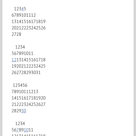
1
2
3
4
5
6
7
8
9
10
11
12
13
14
15
16
17
18
19
20
21
22
23
24
25
26
27
28
1
2
3
4
5
6
7
8
9
10
11
12
13
14
15
16
17
18
19
20
21
22
23
24
25
26
27
28
29
30
31
1
2
3
4
5
6
7
8
9
10
11
12
13
14
15
16
17
18
19
20
21
22
23
24
25
26
27
28
29
30
1
2
3
4
5
6
7
8
9
10
11