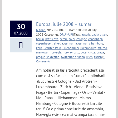
Europa, iulie 2008 – sumar
30
butnaru
2017-06-08T00:04:56+03:00
30 July
07, 2008
2008
|
Categories:
DRUMURI
|
Tags:
austria
,
bad arolsen
,
berlin
,
bratislava
,
cercul polar
,
cologne
,
copenhaga
,
copenhagen
,
elvetia
,
germania
,
germany
,
hamburg
,
koln
,
liechtenstein
,
lillehammer
,
luxembourg
,
malmö
,
manowar
,
norvegia
,
norway
,
oslo
,
polar circle
,
praga
,
prague
,
stiklestad
,
switzerland
,
viena
,
wien
,
zurich
|
5
Comments
Am hotarat sa las articolul precedent asa
cum e si sa fac aici un "sumar" al plimbarii.
(Bucuresti -) Cologne - Bad Arolsen -
Luxembourg - Zurich - Viena - Bratislava -
Praga - Berlin - Copenhaga - Oslo - Verdal -
Mo i Rana - Lillehammer - Malmo -
Hamburg - Cologne (- Bucuresti) km zile
tari € Ca o prima concluzie de ansamblu,
Norvegia este cea mai scumpa tara dintre