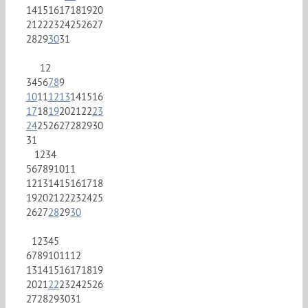
14
15
16
17
18
19
20
21
22
23
24
25
26
27
28
29
30
31
1
2
3
4
5
6
7
8
9
10
11
12
13
14
15
16
17
18
19
20
21
22
23
24
25
26
27
28
29
30
31
1
2
3
4
5
6
7
8
9
10
11
12
13
14
15
16
17
18
19
20
21
22
23
24
25
26
27
28
29
30
1
2
3
4
5
6
7
8
9
10
11
12
13
14
15
16
17
18
19
20
21
22
23
24
25
26
27
28
29
30
31