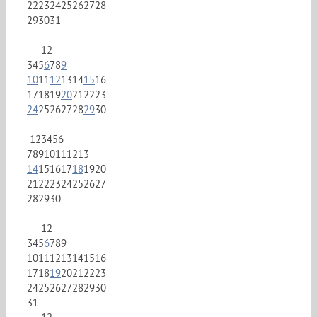
22
23
24
25
26
27
28
29
30
31
1
2
3
4
5
6
7
8
9
10
11
12
13
14
15
16
17
18
19
20
21
22
23
24
25
26
27
28
29
30
1
2
3
4
5
6
7
8
9
10
11
12
13
14
15
16
17
18
19
20
21
22
23
24
25
26
27
28
29
30
1
2
3
4
5
6
7
8
9
10
11
12
13
14
15
16
17
18
19
20
21
22
23
24
25
26
27
28
29
30
31