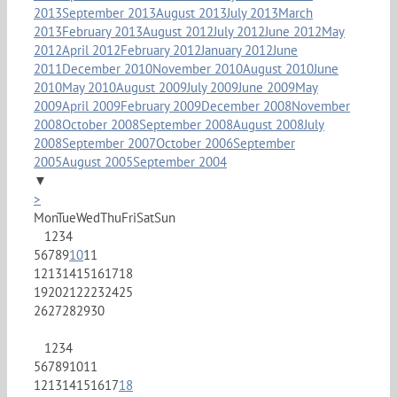
2013
September 2013
August 2013
July 2013
March
2013
February 2013
August 2012
July 2012
June 2012
May
2012
April 2012
February 2012
January 2012
June
2011
December 2010
November 2010
August 2010
June
2010
May 2010
August 2009
July 2009
June 2009
May
2009
April 2009
February 2009
December 2008
November
2008
October 2008
September 2008
August 2008
July
2008
September 2007
October 2006
September
2005
August 2005
September 2004
▼
>
Mon
Tue
Wed
Thu
Fri
Sat
Sun
1
2
3
4
5
6
7
8
9
10
11
12
13
14
15
16
17
18
19
20
21
22
23
24
25
26
27
28
29
30
1
2
3
4
5
6
7
8
9
10
11
12
13
14
15
16
17
18