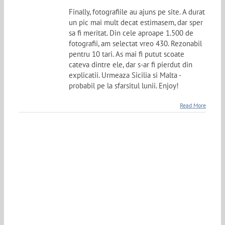
Finally, fotografiile au ajuns pe site. A durat
un pic mai mult decat estimasem, dar sper
sa fi meritat. Din cele aproape 1.500 de
fotografii, am selectat vreo 430. Rezonabil
pentru 10 tari. As mai fi putut scoate
cateva dintre ele, dar s-ar fi pierdut din
explicatii. Urmeaza Sicilia si Malta -
probabil pe la sfarsitul lunii. Enjoy!
Read More