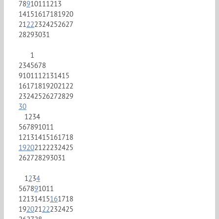
7
8
9
10
11
12
13
14
15
16
17
18
19
20
21
22
23
24
25
26
27
28
29
30
31
1
2
3
4
5
6
7
8
9
10
11
12
13
14
15
16
17
18
19
20
21
22
23
24
25
26
27
28
29
30
1
2
3
4
5
6
7
8
9
10
11
12
13
14
15
16
17
18
19
20
21
22
23
24
25
26
27
28
29
30
31
1
2
3
4
5
6
7
8
9
10
11
12
13
14
15
16
17
18
19
20
21
22
23
24
25