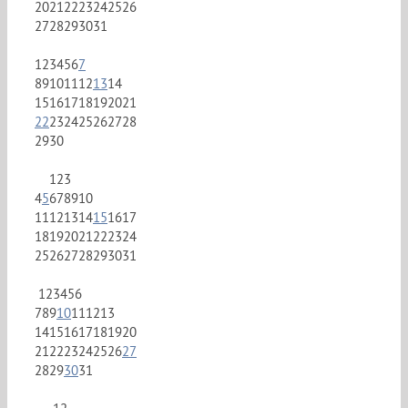
20
21
22
23
24
25
26
27
28
29
30
31
1
2
3
4
5
6
7
8
9
10
11
12
13
14
15
16
17
18
19
20
21
22
23
24
25
26
27
28
29
30
1
2
3
4
5
6
7
8
9
10
11
12
13
14
15
16
17
18
19
20
21
22
23
24
25
26
27
28
29
30
31
1
2
3
4
5
6
7
8
9
10
11
12
13
14
15
16
17
18
19
20
21
22
23
24
25
26
27
28
29
30
31