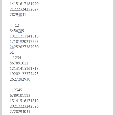
14
15
16
17
18
19
20
21
22
23
24
25
26
27
28
29
30
31
1
2
3
4
5
6
7
8
9
10
11
12
13
14
15
16
17
18
19
20
21
22
23
24
25
26
27
28
29
30
31
1
2
3
4
5
6
7
8
9
10
11
12
13
14
15
16
17
18
19
20
21
22
23
24
25
26
27
28
29
30
1
2
3
4
5
6
7
8
9
10
11
12
13
14
15
16
17
18
19
20
21
22
23
24
25
26
27
28
29
30
31