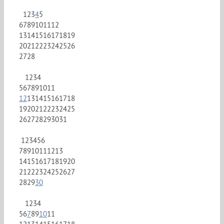
1
2
3
4
5
6
7
8
9
10
11
12
13
14
15
16
17
18
19
20
21
22
23
24
25
26
27
28
1
2
3
4
5
6
7
8
9
10
11
12
13
14
15
16
17
18
19
20
21
22
23
24
25
26
27
28
29
30
31
1
2
3
4
5
6
7
8
9
10
11
12
13
14
15
16
17
18
19
20
21
22
23
24
25
26
27
28
29
30
1
2
3
4
5
6
7
8
9
10
11