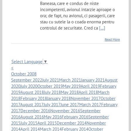
Baneasa, care e condus de niste
incompetenti, avionul intarzie aproape o
ora; de fapt, nu avionul, ci pasagerii, care
stau cu sutele la o coada enorma pentru
controlul de securitate. Cred ca
[...]
Read More
Select Language
▼
<
October 2008
September 2022
July 2021
March 2021
January 2021
August
2020
July 2020
October 2019
May 2019
April 2019
February
2019
August 2018
July 2018
May 2018
April 2018
March
2018
February 2018
January 2018
November 2017
October
2017
August 2017
July 2017
June 2017
March 2017
February
2017
December 2016
November 2016
September
2016
August 2016
May 2016
February 2016
September
2015
July 2015
April 2015
December 2014
November
2014
April 2014
March 2014
February 2014
October