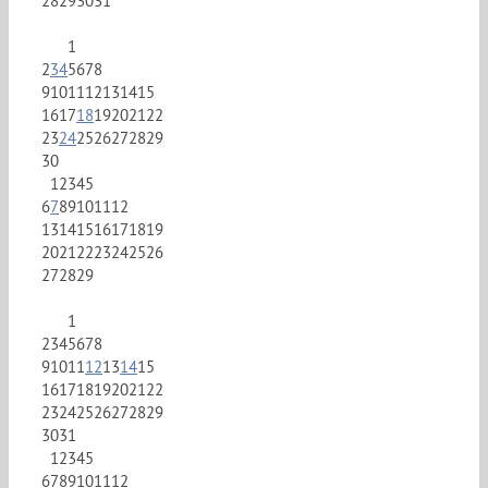
28
29
30
31
1
2
3
4
5
6
7
8
9
10
11
12
13
14
15
16
17
18
19
20
21
22
23
24
25
26
27
28
29
30
1
2
3
4
5
6
7
8
9
10
11
12
13
14
15
16
17
18
19
20
21
22
23
24
25
26
27
28
29
1
2
3
4
5
6
7
8
9
10
11
12
13
14
15
16
17
18
19
20
21
22
23
24
25
26
27
28
29
30
31
1
2
3
4
5
6
7
8
9
10
11
12