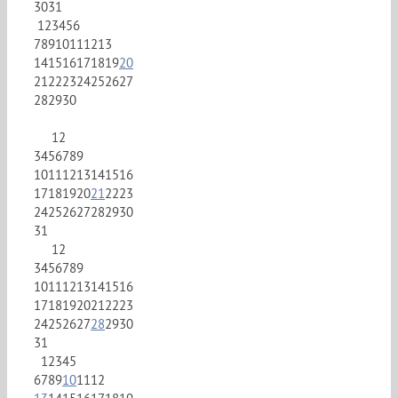
30
31
1
2
3
4
5
6
7
8
9
10
11
12
13
14
15
16
17
18
19
20
21
22
23
24
25
26
27
28
29
30
1
2
3
4
5
6
7
8
9
10
11
12
13
14
15
16
17
18
19
20
21
22
23
24
25
26
27
28
29
30
31
1
2
3
4
5
6
7
8
9
10
11
12
13
14
15
16
17
18
19
20
21
22
23
24
25
26
27
28
29
30
31
1
2
3
4
5
6
7
8
9
10
11
12