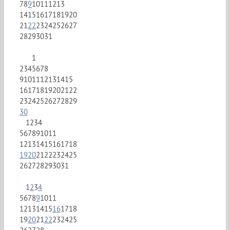
7
8
9
10
11
12
13
14
15
16
17
18
19
20
21
22
23
24
25
26
27
28
29
30
31
1
2
3
4
5
6
7
8
9
10
11
12
13
14
15
16
17
18
19
20
21
22
23
24
25
26
27
28
29
30
1
2
3
4
5
6
7
8
9
10
11
12
13
14
15
16
17
18
19
20
21
22
23
24
25
26
27
28
29
30
31
1
2
3
4
5
6
7
8
9
10
11
12
13
14
15
16
17
18
19
20
21
22
23
24
25