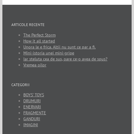
ARTICOLE RECENTE
The Perfect Storm
How it all started
Unora le e frica. Altii nu sunt ce par a fi.
Mini-istoria unei mini-gripe
Iar steluta cea de sus, oare ce-o avea de spus?
Vremea oilor
CATEGORII
BOYS’ TOYS
DRUMURI
ENERVARI
FRAGMENTE
GANDURI
IMAGINI