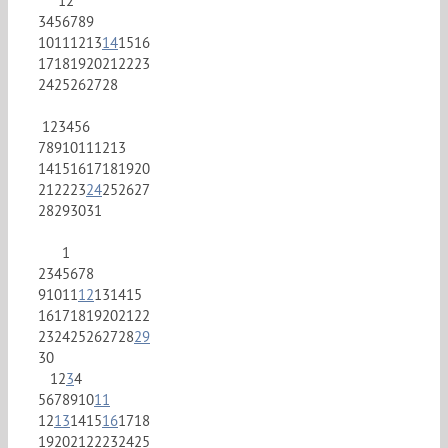
1
2
3
4
5
6
7
8
9
10
11
12
13
14
15
16
17
18
19
20
21
22
23
24
25
26
27
28
1
2
3
4
5
6
7
8
9
10
11
12
13
14
15
16
17
18
19
20
21
22
23
24
25
26
27
28
29
30
31
1
2
3
4
5
6
7
8
9
10
11
12
13
14
15
16
17
18
19
20
21
22
23
24
25
26
27
28
29
30
1
2
3
4
5
6
7
8
9
10
11
12
13
14
15
16
17
18
19
20
21
22
23
24
25