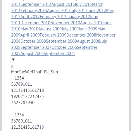
2013
September 2013
August 2013
July 2013
March
2013
February 2013
August 2012
July 2012
June 2012
May
2012
April 2012
February 2012
January 2012
June
2011
December 2010
November 2010
August 2010
June
2010
May 2010
August 2009
July 2009
June 2009
May
2009
April 2009
February 2009
December 2008
November
2008
October 2008
September 2008
August 2008
July
2008
September 2007
October 2006
September
2005
August 2005
September 2004
▼
>
Mon
Tue
Wed
Thu
Fri
Sat
Sun
1
2
3
4
5
6
7
8
9
10
11
12
13
14
15
16
17
18
19
20
21
22
23
24
25
26
27
28
29
30
1
2
3
4
5
6
7
8
9
10
11
12
13
14
15
16
17
18