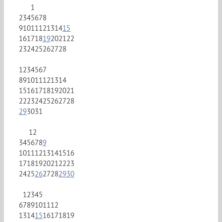
1
2
3
4
5
6
7
8
9
10
11
12
13
14
15
16
17
18
19
20
21
22
23
24
25
26
27
28
1
2
3
4
5
6
7
8
9
10
11
12
13
14
15
16
17
18
19
20
21
22
23
24
25
26
27
28
29
30
31
1
2
3
4
5
6
7
8
9
10
11
12
13
14
15
16
17
18
19
20
21
22
23
24
25
26
27
28
29
30
1
2
3
4
5
6
7
8
9
10
11
12
13
14
15
16
17
18
19