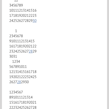
1
2
3
4
5
6
7
8
9
10
11
12
13
14
15
16
17
18
19
20
21
22
23
24
25
26
27
28
29
30
1
2
3
4
5
6
7
8
9
10
11
12
13
14
15
16
17
18
19
20
21
22
23
24
25
26
27
28
29
30
31
1
2
3
4
5
6
7
8
9
10
11
12
13
14
15
16
17
18
19
20
21
22
23
24
25
26
27
28
29
30
1
2
3
4
5
6
7
8
9
10
11
12
13
14
15
16
17
18
19
20
21
22
23
24
25
26
27
28