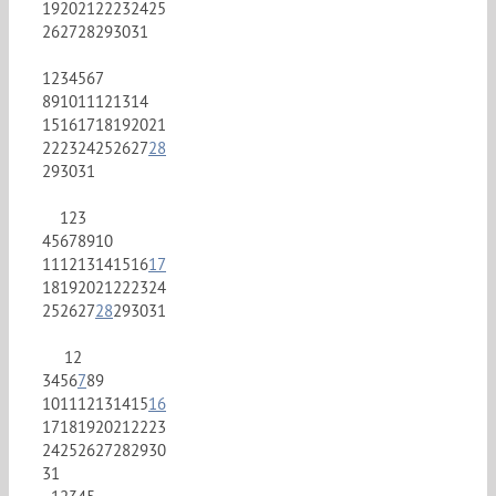
19
20
21
22
23
24
25
26
27
28
29
30
31
1
2
3
4
5
6
7
8
9
10
11
12
13
14
15
16
17
18
19
20
21
22
23
24
25
26
27
28
29
30
31
1
2
3
4
5
6
7
8
9
10
11
12
13
14
15
16
17
18
19
20
21
22
23
24
25
26
27
28
29
30
31
1
2
3
4
5
6
7
8
9
10
11
12
13
14
15
16
17
18
19
20
21
22
23
24
25
26
27
28
29
30
31