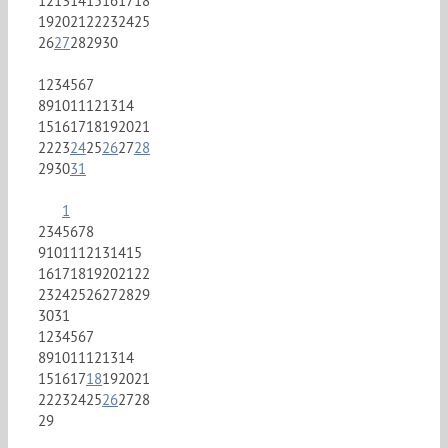
12
13
14
15
16
17
18
19
20
21
22
23
24
25
26
27
28
29
30
1
2
3
4
5
6
7
8
9
10
11
12
13
14
15
16
17
18
19
20
21
22
23
24
25
26
27
28
29
30
31
1
2
3
4
5
6
7
8
9
10
11
12
13
14
15
16
17
18
19
20
21
22
23
24
25
26
27
28
29
30
31
1
2
3
4
5
6
7
8
9
10
11
12
13
14
15
16
17
18
19
20
21
22
23
24
25
26
27
28
29