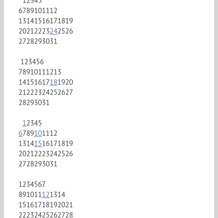
1
2
3
4
5
6
7
8
9
10
11
12
13
14
15
16
17
18
19
20
21
22
23
24
25
26
27
28
29
30
31
1
2
3
4
5
6
7
8
9
10
11
12
13
14
15
16
17
18
19
20
21
22
23
24
25
26
27
28
29
30
31
1
2
3
4
5
6
7
8
9
10
11
12
13
14
15
16
17
18
19
20
21
22
23
24
25
26
27
28
29
30
31
1
2
3
4
5
6
7
8
9
10
11
12
13
14
15
16
17
18
19
20
21
22
23
24
25
26
27
28