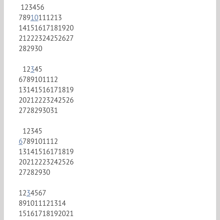
1
2
3
4
5
6
7
8
9
10
11
12
13
14
15
16
17
18
19
20
21
22
23
24
25
26
27
28
29
30
1
2
3
4
5
6
7
8
9
10
11
12
13
14
15
16
17
18
19
20
21
22
23
24
25
26
27
28
29
30
31
1
2
3
4
5
6
7
8
9
10
11
12
13
14
15
16
17
18
19
20
21
22
23
24
25
26
27
28
29
30
1
2
3
4
5
6
7
8
9
10
11
12
13
14
15
16
17
18
19
20
21