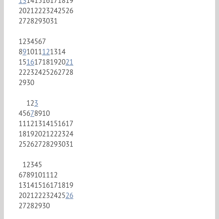
13
14
15
16
17
18
19
20
21
22
23
24
25
26
27
28
29
30
31
1
2
3
4
5
6
7
8
9
10
11
12
13
14
15
16
17
18
19
20
21
22
23
24
25
26
27
28
29
30
1
2
3
4
5
6
7
8
9
10
11
12
13
14
15
16
17
18
19
20
21
22
23
24
25
26
27
28
29
30
31
1
2
3
4
5
6
7
8
9
10
11
12
13
14
15
16
17
18
19
20
21
22
23
24
25
26
27
28
29
30