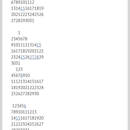
6
7
8
9
10
11
12
13
14
15
16
17
18
19
20
21
22
23
24
25
26
27
28
29
30
31
1
2
3
4
5
6
7
8
9
10
11
12
13
14
15
16
17
18
19
20
21
22
23
24
25
26
27
28
29
30
31
1
2
3
4
5
6
7
8
9
10
11
12
13
14
15
16
17
18
19
20
21
22
23
24
25
26
27
28
29
30
1
2
3
4
5
6
7
8
9
10
11
12
13
14
15
16
17
18
19
20
21
22
23
24
25
26
27