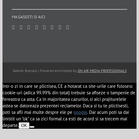
MA GASESTI SI AICI
Gabriel Butnaru | Powered and hosted by
ON AIR MEDIA PROFESSIONALS
Intr-o zi in care se plictisea, CE a hotarat ca site-urile care folosesc
cookie-uri (adica 99.99% din total) trebuie sa afiseze o tampenie de
fereastra ca asta. Ca in majoritatea cazurilor, si aici prajiturelele
astea se datoreaza prezentei reclamelor. Daca si tu te plictisesti,
poti sa afli mai multe despre ele pe
google
. Dar acum poti sa dai
linistit un "ok" ca sa zici formal ca esti de acord si sa trecem mai
departe.
OK