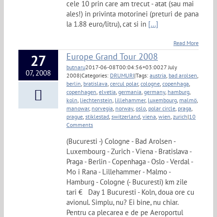
cele 10 prin care am trecut - atat (sau mai
ales!) in privinta motorinei (preturi de pana
la 1.88 euro/litru), cat si in
[...]
Read More
Europe Grand Tour 2008
27
butnaru
2017-06-08T00:04:56+03:00
27 July
07, 2008
2008
|
Categories:
DRUMURI
|
Tags:
austria
,
bad arolsen
,
berlin
,
bratislava
,
cercul polar
,
cologne
,
copenhaga
,
copenhagen
,
elvetia
,
germania
,
germany
,
hamburg
,
koln
,
liechtenstein
,
lillehammer
,
luxembourg
,
malmö
,
manowar
,
norvegia
,
norway
,
oslo
,
polar circle
,
praga
,
prague
,
stiklestad
,
switzerland
,
viena
,
wien
,
zurich
|
10
Comments
(Bucuresti -) Cologne - Bad Arolsen -
Luxembourg - Zurich - Viena - Bratislava -
Praga - Berlin - Copenhaga - Oslo - Verdal -
Mo i Rana - Lillehammer - Malmo -
Hamburg - Cologne (- Bucuresti) km zile
tari € Day 1 Bucuresti - Koln, doua ore cu
avionul. Simplu, nu? Ei bine, nu chiar.
Pentru ca plecarea e de pe Aeroportul