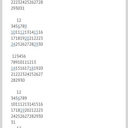
22
23
24
25
26
27
28
29
30
31
1
2
3
4
5
6
7
8
9
10
11
12
13
14
15
16
17
18
19
20
21
22
23
24
25
26
27
28
29
30
1
2
3
4
5
6
7
8
9
10
11
12
13
14
15
16
17
18
19
20
21
22
23
24
25
26
27
28
29
30
1
2
3
4
5
6
7
8
9
10
11
12
13
14
15
16
17
18
19
20
21
22
23
24
25
26
27
28
29
30
31