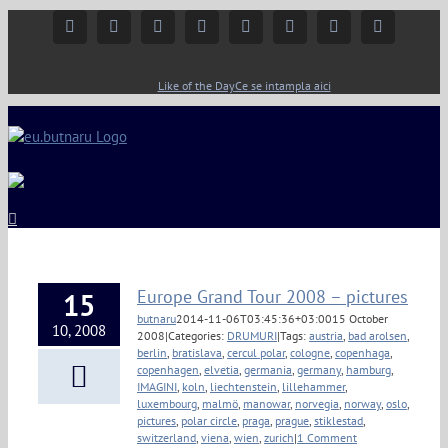
Facebook
Instagram
YouTube
Twitter
Google+
Linkedin
Rss
Email
Like of the Day
Ce se intampla aici
Europe Grand Tour 2008 – pictures
15
butnaru
2014-11-06T03:45:36+03:00
15 October
10, 2008
2008
|
Categories:
DRUMURI
|
Tags:
austria
,
bad arolsen
,
berlin
,
bratislava
,
cercul polar
,
cologne
,
copenhaga
,
copenhagen
,
elvetia
,
germania
,
germany
,
hamburg
,
IMAGINI
,
koln
,
liechtenstein
,
lillehammer
,
luxembourg
,
malmö
,
manowar
,
norvegia
,
norway
,
oslo
,
pictures
,
polar circle
,
praga
,
prague
,
stiklestad
,
switzerland
,
viena
,
wien
,
zurich
|
1 Comment