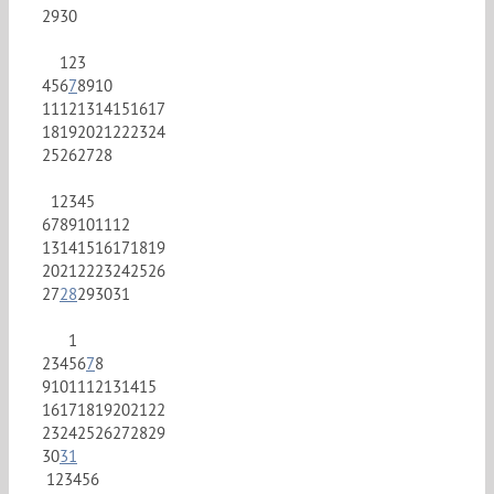
29
30
1
2
3
4
5
6
7
8
9
10
11
12
13
14
15
16
17
18
19
20
21
22
23
24
25
26
27
28
1
2
3
4
5
6
7
8
9
10
11
12
13
14
15
16
17
18
19
20
21
22
23
24
25
26
27
28
29
30
31
1
2
3
4
5
6
7
8
9
10
11
12
13
14
15
16
17
18
19
20
21
22
23
24
25
26
27
28
29
30
31
1
2
3
4
5
6