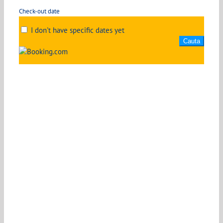
Check-out date
I don't have specific dates yet