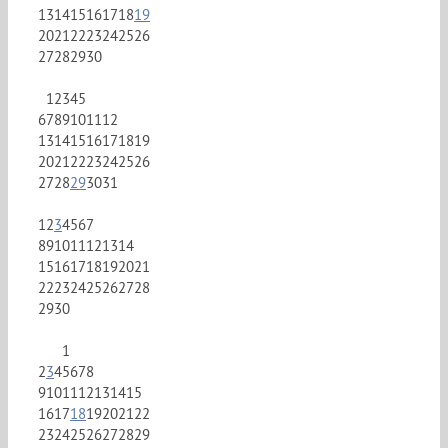
13
14
15
16
17
18
19
20
21
22
23
24
25
26
27
28
29
30
1
2
3
4
5
6
7
8
9
10
11
12
13
14
15
16
17
18
19
20
21
22
23
24
25
26
27
28
29
30
31
1
2
3
4
5
6
7
8
9
10
11
12
13
14
15
16
17
18
19
20
21
22
23
24
25
26
27
28
29
30
1
2
3
4
5
6
7
8
9
10
11
12
13
14
15
16
17
18
19
20
21
22
23
24
25
26
27
28
29