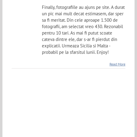
Finally, fotografiile au ajuns pe site. A durat
un pic mai mult decat estimasem, dar sper
sa fi meritat. Din cele aproape 1.500 de
fotografii, am selectat vreo 430. Rezonabil
pentru 10 tari. As mai fi putut scoate
cateva dintre ele, dar s-ar fi pierdut din
explicatii. Urmeaza Sicilia si Malta -
probabil pe la sfarsitul lunii. Enjoy!
Read More