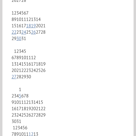
26
27
28
1
2
3
4
5
6
7
8
9
10
11
12
13
14
15
16
17
18
19
20
21
22
23
24
25
26
27
28
29
30
31
1
2
3
4
5
6
7
8
9
10
11
12
13
14
15
16
17
18
19
20
21
22
23
24
25
26
27
28
29
30
1
2
3
4
5
6
7
8
9
10
11
12
13
14
15
16
17
18
19
20
21
22
23
24
25
26
27
28
29
30
31
1
2
3
4
5
6
7
8
9
10
11
12
13