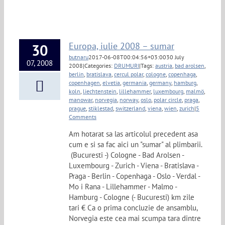
Europa, iulie 2008 – sumar
30
butnaru
2017-06-08T00:04:56+03:00
30 July
07, 2008
2008
|
Categories:
DRUMURI
|
Tags:
austria
,
bad arolsen
,
berlin
,
bratislava
,
cercul polar
,
cologne
,
copenhaga
,
copenhagen
,
elvetia
,
germania
,
germany
,
hamburg
,
koln
,
liechtenstein
,
lillehammer
,
luxembourg
,
malmö
,
manowar
,
norvegia
,
norway
,
oslo
,
polar circle
,
praga
,
prague
,
stiklestad
,
switzerland
,
viena
,
wien
,
zurich
|
5
Comments
Am hotarat sa las articolul precedent asa
cum e si sa fac aici un "sumar" al plimbarii.
(Bucuresti -) Cologne - Bad Arolsen -
Luxembourg - Zurich - Viena - Bratislava -
Praga - Berlin - Copenhaga - Oslo - Verdal -
Mo i Rana - Lillehammer - Malmo -
Hamburg - Cologne (- Bucuresti) km zile
tari € Ca o prima concluzie de ansamblu,
Norvegia este cea mai scumpa tara dintre