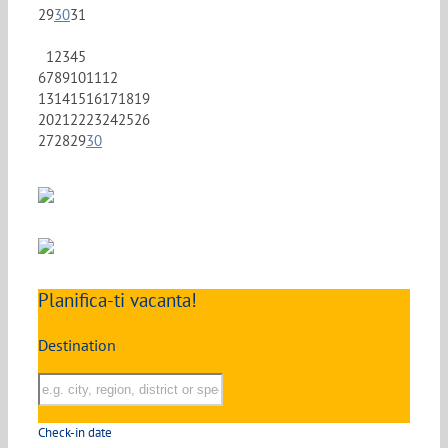
29
30
31
1
2
3
4
5
6
7
8
9
10
11
12
13
14
15
16
17
18
19
20
21
22
23
24
25
26
27
28
29
30
Planifica-ti vacanta!
Destination
Check-in date