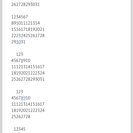
26
27
28
29
30
31
1
2
3
4
5
6
7
8
9
10
11
12
13
14
15
16
17
18
19
20
21
22
23
24
25
26
27
28
29
30
31
1
2
3
4
5
6
7
8
9
10
11
12
13
14
15
16
17
18
19
20
21
22
23
24
25
26
27
28
29
30
31
1
2
3
4
5
6
7
8
9
10
11
12
13
14
15
16
17
18
19
20
21
22
23
24
25
26
27
28
1
2
3
4
5