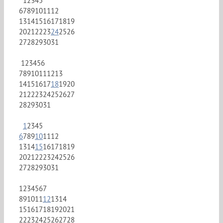
1
2
3
4
5
6
7
8
9
10
11
12
13
14
15
16
17
18
19
20
21
22
23
24
25
26
27
28
29
30
31
1
2
3
4
5
6
7
8
9
10
11
12
13
14
15
16
17
18
19
20
21
22
23
24
25
26
27
28
29
30
31
1
2
3
4
5
6
7
8
9
10
11
12
13
14
15
16
17
18
19
20
21
22
23
24
25
26
27
28
29
30
31
1
2
3
4
5
6
7
8
9
10
11
12
13
14
15
16
17
18
19
20
21
22
23
24
25
26
27
28