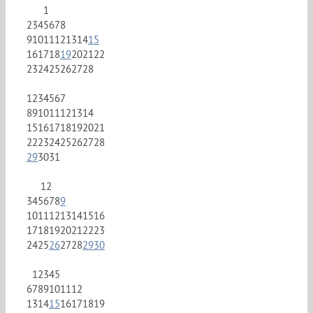
1
2
3
4
5
6
7
8
9
10
11
12
13
14
15
16
17
18
19
20
21
22
23
24
25
26
27
28
1
2
3
4
5
6
7
8
9
10
11
12
13
14
15
16
17
18
19
20
21
22
23
24
25
26
27
28
29
30
31
1
2
3
4
5
6
7
8
9
10
11
12
13
14
15
16
17
18
19
20
21
22
23
24
25
26
27
28
29
30
1
2
3
4
5
6
7
8
9
10
11
12
13
14
15
16
17
18
19