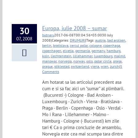
Europa, iulie 2008 – sumar
30
butnaru
2017-06-08T00:04:56+03:00
30 July
07, 2008
2008
|
Categories:
DRUMURI
|
Tags:
austria
,
bad arolsen
,
berlin
,
bratislava
,
cercul polar
,
cologne
,
copenhaga
,
copenhagen
,
elvetia
,
germania
,
germany
,
hamburg
,
koln
,
liechtenstein
,
lillehammer
,
luxembourg
,
malmö
,
manowar
,
norvegia
,
norway
,
oslo
,
polar circle
,
praga
,
prague
,
stiklestad
,
switzerland
,
viena
,
wien
,
zurich
|
5
Comments
Am hotarat sa las articolul precedent asa
cum e si sa fac aici un "sumar" al plimbarii.
(Bucuresti -) Cologne - Bad Arolsen -
Luxembourg - Zurich - Viena - Bratislava -
Praga - Berlin - Copenhaga - Oslo - Verdal -
Mo i Rana - Lillehammer - Malmo -
Hamburg - Cologne (- Bucuresti) km zile
tari € Ca o prima concluzie de ansamblu,
Norvegia este cea mai scumpa tara dintre