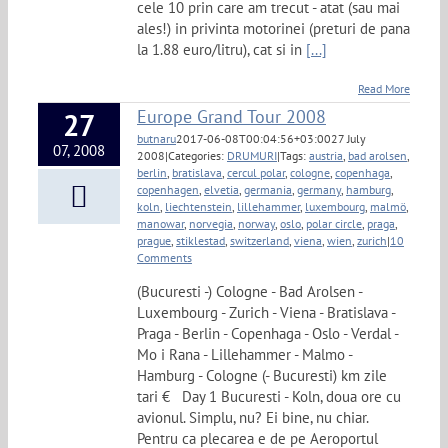
cele 10 prin care am trecut - atat (sau mai
ales!) in privinta motorinei (preturi de pana
la 1.88 euro/litru), cat si in
[...]
Read More
Europe Grand Tour 2008
27
butnaru
2017-06-08T00:04:56+03:00
27 July
07, 2008
2008
|
Categories:
DRUMURI
|
Tags:
austria
,
bad arolsen
,
berlin
,
bratislava
,
cercul polar
,
cologne
,
copenhaga
,
copenhagen
,
elvetia
,
germania
,
germany
,
hamburg
,
koln
,
liechtenstein
,
lillehammer
,
luxembourg
,
malmö
,
manowar
,
norvegia
,
norway
,
oslo
,
polar circle
,
praga
,
prague
,
stiklestad
,
switzerland
,
viena
,
wien
,
zurich
|
10
Comments
(Bucuresti -) Cologne - Bad Arolsen -
Luxembourg - Zurich - Viena - Bratislava -
Praga - Berlin - Copenhaga - Oslo - Verdal -
Mo i Rana - Lillehammer - Malmo -
Hamburg - Cologne (- Bucuresti) km zile
tari € Day 1 Bucuresti - Koln, doua ore cu
avionul. Simplu, nu? Ei bine, nu chiar.
Pentru ca plecarea e de pe Aeroportul