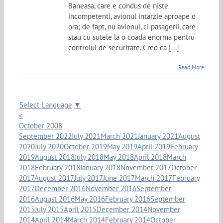
Baneasa, care e condus de niste
incompetenti, avionul intarzie aproape o
ora; de fapt, nu avionul, ci pasagerii, care
stau cu sutele la o coada enorma pentru
controlul de securitate. Cred ca
[...]
Read More
Select Language
▼
<
October 2008
September 2022
July 2021
March 2021
January 2021
August
2020
July 2020
October 2019
May 2019
April 2019
February
2019
August 2018
July 2018
May 2018
April 2018
March
2018
February 2018
January 2018
November 2017
October
2017
August 2017
July 2017
June 2017
March 2017
February
2017
December 2016
November 2016
September
2016
August 2016
May 2016
February 2016
September
2015
July 2015
April 2015
December 2014
November
2014
April 2014
March 2014
February 2014
October