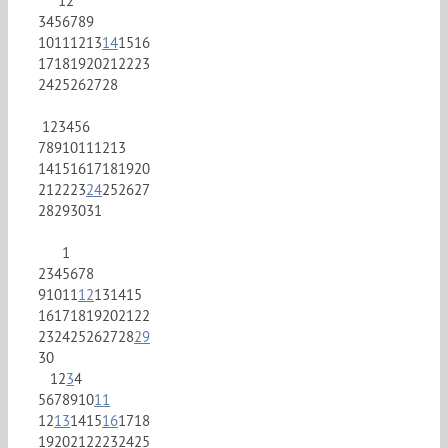
1
2
3
4
5
6
7
8
9
10
11
12
13
14
15
16
17
18
19
20
21
22
23
24
25
26
27
28
1
2
3
4
5
6
7
8
9
10
11
12
13
14
15
16
17
18
19
20
21
22
23
24
25
26
27
28
29
30
31
1
2
3
4
5
6
7
8
9
10
11
12
13
14
15
16
17
18
19
20
21
22
23
24
25
26
27
28
29
30
1
2
3
4
5
6
7
8
9
10
11
12
13
14
15
16
17
18
19
20
21
22
23
24
25