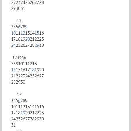
22
23
24
25
26
27
28
29
30
31
1
2
3
4
5
6
7
8
9
10
11
12
13
14
15
16
17
18
19
20
21
22
23
24
25
26
27
28
29
30
1
2
3
4
5
6
7
8
9
10
11
12
13
14
15
16
17
18
19
20
21
22
23
24
25
26
27
28
29
30
1
2
3
4
5
6
7
8
9
10
11
12
13
14
15
16
17
18
19
20
21
22
23
24
25
26
27
28
29
30
31