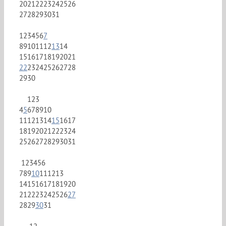
20
21
22
23
24
25
26
27
28
29
30
31
1
2
3
4
5
6
7
8
9
10
11
12
13
14
15
16
17
18
19
20
21
22
23
24
25
26
27
28
29
30
1
2
3
4
5
6
7
8
9
10
11
12
13
14
15
16
17
18
19
20
21
22
23
24
25
26
27
28
29
30
31
1
2
3
4
5
6
7
8
9
10
11
12
13
14
15
16
17
18
19
20
21
22
23
24
25
26
27
28
29
30
31