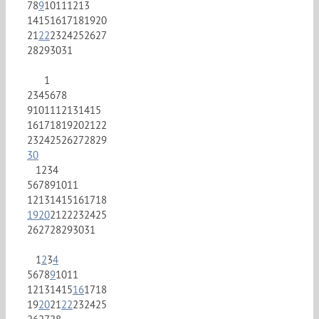
7
8
9
10
11
12
13
14
15
16
17
18
19
20
21
22
23
24
25
26
27
28
29
30
31
1
2
3
4
5
6
7
8
9
10
11
12
13
14
15
16
17
18
19
20
21
22
23
24
25
26
27
28
29
30
1
2
3
4
5
6
7
8
9
10
11
12
13
14
15
16
17
18
19
20
21
22
23
24
25
26
27
28
29
30
31
1
2
3
4
5
6
7
8
9
10
11
12
13
14
15
16
17
18
19
20
21
22
23
24
25