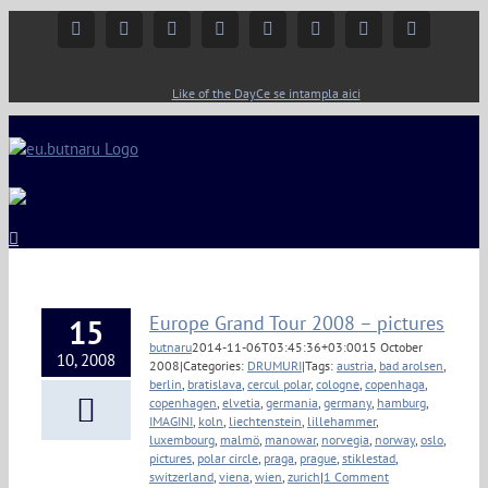
Facebook
Instagram
YouTube
Twitter
Google+
Linkedin
Rss
Email
Like of the Day
Ce se intampla aici
Europe Grand Tour 2008 – pictures
15
butnaru
2014-11-06T03:45:36+03:00
15 October
10, 2008
2008
|
Categories:
DRUMURI
|
Tags:
austria
,
bad arolsen
,
berlin
,
bratislava
,
cercul polar
,
cologne
,
copenhaga
,
copenhagen
,
elvetia
,
germania
,
germany
,
hamburg
,
IMAGINI
,
koln
,
liechtenstein
,
lillehammer
,
luxembourg
,
malmö
,
manowar
,
norvegia
,
norway
,
oslo
,
pictures
,
polar circle
,
praga
,
prague
,
stiklestad
,
switzerland
,
viena
,
wien
,
zurich
|
1 Comment