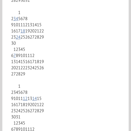
28
29
30
31
1
2
3
4
5
6
7
8
9
10
11
12
13
14
15
16
17
18
19
20
21
22
23
24
25
26
27
28
29
30
1
2
3
4
5
6
7
8
9
10
11
12
13
14
15
16
17
18
19
20
21
22
23
24
25
26
27
28
29
1
2
3
4
5
6
7
8
9
10
11
12
13
14
15
16
17
18
19
20
21
22
23
24
25
26
27
28
29
30
31
1
2
3
4
5
6
7
8
9
10
11
12