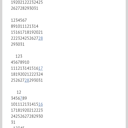
19
20
21
22
23
24
25
26
27
28
29
30
31
1
2
3
4
5
6
7
8
9
10
11
12
13
14
15
16
17
18
19
20
21
22
23
24
25
26
27
28
29
30
31
1
2
3
4
5
6
7
8
9
10
11
12
13
14
15
16
17
18
19
20
21
22
23
24
25
26
27
28
29
30
31
1
2
3
4
5
6
7
8
9
10
11
12
13
14
15
16
17
18
19
20
21
22
23
24
25
26
27
28
29
30
31