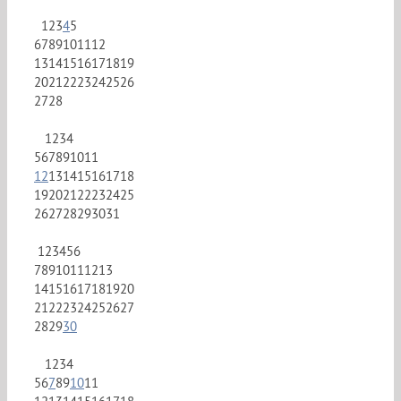
1
2
3
4
5
6
7
8
9
10
11
12
13
14
15
16
17
18
19
20
21
22
23
24
25
26
27
28
1
2
3
4
5
6
7
8
9
10
11
12
13
14
15
16
17
18
19
20
21
22
23
24
25
26
27
28
29
30
31
1
2
3
4
5
6
7
8
9
10
11
12
13
14
15
16
17
18
19
20
21
22
23
24
25
26
27
28
29
30
1
2
3
4
5
6
7
8
9
10
11