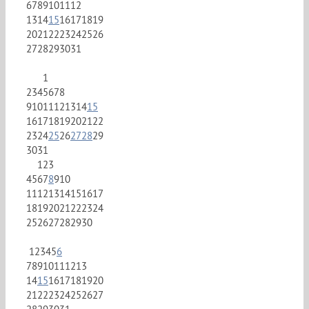
6
7
8
9
10
11
12
13
14
15
16
17
18
19
20
21
22
23
24
25
26
27
28
29
30
31
1
2
3
4
5
6
7
8
9
10
11
12
13
14
15
16
17
18
19
20
21
22
23
24
25
26
27
28
29
30
31
1
2
3
4
5
6
7
8
9
10
11
12
13
14
15
16
17
18
19
20
21
22
23
24
25
26
27
28
29
30
1
2
3
4
5
6
7
8
9
10
11
12
13
14
15
16
17
18
19
20
21
22
23
24
25
26
27