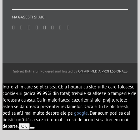
MA GASESTI SI AICI
Gabriel Butnaru | Powered and hosted by
ON AIR MEDIA PROFESSIONALS
Intr-o zi in care se plictisea, CE a hotarat ca site-urile care folosesc
cookie-uri (adica 99.99% din total) trebuie sa afiseze o tampenie de
fereastra ca asta. Ca in majoritatea cazurilor, si aici prajiturelele
astea se datoreaza prezentei reclamelor. Daca si tu te plictisesti,
poti sa afli mai multe despre ele pe
google
. Dar acum poti sa dai
linistit un "ok" ca sa zici formal ca esti de acord si sa trecem mai
departe.
OK