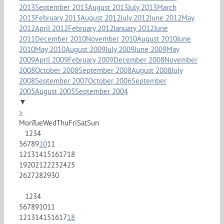
2013
September 2013
August 2013
July 2013
March
2013
February 2013
August 2012
July 2012
June 2012
May
2012
April 2012
February 2012
January 2012
June
2011
December 2010
November 2010
August 2010
June
2010
May 2010
August 2009
July 2009
June 2009
May
2009
April 2009
February 2009
December 2008
November
2008
October 2008
September 2008
August 2008
July
2008
September 2007
October 2006
September
2005
August 2005
September 2004
▼
>
Mon
Tue
Wed
Thu
Fri
Sat
Sun
1
2
3
4
5
6
7
8
9
10
11
12
13
14
15
16
17
18
19
20
21
22
23
24
25
26
27
28
29
30
1
2
3
4
5
6
7
8
9
10
11
12
13
14
15
16
17
18