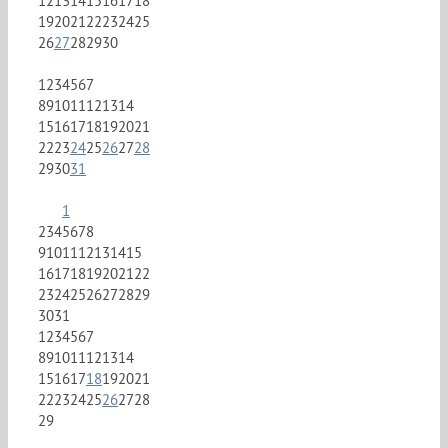
12
13
14
15
16
17
18
19
20
21
22
23
24
25
26
27
28
29
30
1
2
3
4
5
6
7
8
9
10
11
12
13
14
15
16
17
18
19
20
21
22
23
24
25
26
27
28
29
30
31
1
2
3
4
5
6
7
8
9
10
11
12
13
14
15
16
17
18
19
20
21
22
23
24
25
26
27
28
29
30
31
1
2
3
4
5
6
7
8
9
10
11
12
13
14
15
16
17
18
19
20
21
22
23
24
25
26
27
28
29