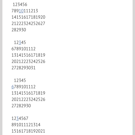
1
2
3
4
5
6
7
8
9
10
11
12
13
14
15
16
17
18
19
20
21
22
23
24
25
26
27
28
29
30
1
2
3
4
5
6
7
8
9
10
11
12
13
14
15
16
17
18
19
20
21
22
23
24
25
26
27
28
29
30
31
1
2
3
4
5
6
7
8
9
10
11
12
13
14
15
16
17
18
19
20
21
22
23
24
25
26
27
28
29
30
1
2
3
4
5
6
7
8
9
10
11
12
13
14
15
16
17
18
19
20
21