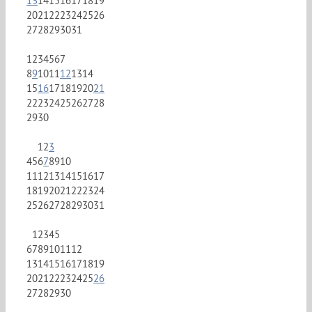
13
14
15
16
17
18
19
20
21
22
23
24
25
26
27
28
29
30
31
1
2
3
4
5
6
7
8
9
10
11
12
13
14
15
16
17
18
19
20
21
22
23
24
25
26
27
28
29
30
1
2
3
4
5
6
7
8
9
10
11
12
13
14
15
16
17
18
19
20
21
22
23
24
25
26
27
28
29
30
31
1
2
3
4
5
6
7
8
9
10
11
12
13
14
15
16
17
18
19
20
21
22
23
24
25
26
27
28
29
30