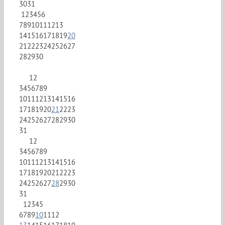
30
31
1
2
3
4
5
6
7
8
9
10
11
12
13
14
15
16
17
18
19
20
21
22
23
24
25
26
27
28
29
30
1
2
3
4
5
6
7
8
9
10
11
12
13
14
15
16
17
18
19
20
21
22
23
24
25
26
27
28
29
30
31
1
2
3
4
5
6
7
8
9
10
11
12
13
14
15
16
17
18
19
20
21
22
23
24
25
26
27
28
29
30
31
1
2
3
4
5
6
7
8
9
10
11
12