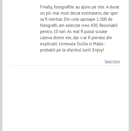
Finally, fotografiile au ajuns pe site. A durat
un pic mai mult decat estimasem, dar sper
sa fi meritat. Din cele aproape 1.500 de
fotografii, am selectat vreo 430. Rezonabil
pentru 10 tari. As mai fi putut scoate
cateva dintre ele, dar s-ar fi pierdut din
explicatii. Urmeaza Sicilia si Malta -
probabil pe la sfarsitul lunii. Enjoy!
Read More