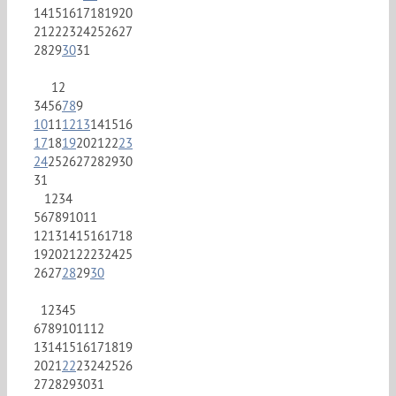
14
15
16
17
18
19
20
21
22
23
24
25
26
27
28
29
30
31
1
2
3
4
5
6
7
8
9
10
11
12
13
14
15
16
17
18
19
20
21
22
23
24
25
26
27
28
29
30
31
1
2
3
4
5
6
7
8
9
10
11
12
13
14
15
16
17
18
19
20
21
22
23
24
25
26
27
28
29
30
1
2
3
4
5
6
7
8
9
10
11
12
13
14
15
16
17
18
19
20
21
22
23
24
25
26
27
28
29
30
31