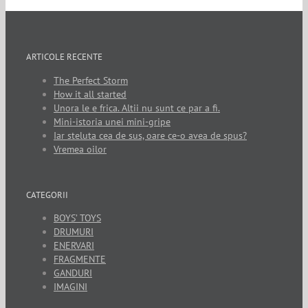
ARTICOLE RECENTE
The Perfect Storm
How it all started
Unora le e frica. Altii nu sunt ce par a fi.
Mini-istoria unei mini-gripe
Iar steluta cea de sus, oare ce-o avea de spus?
Vremea oilor
CATEGORII
BOYS’ TOYS
DRUMURI
ENERVARI
FRAGMENTE
GANDURI
IMAGINI