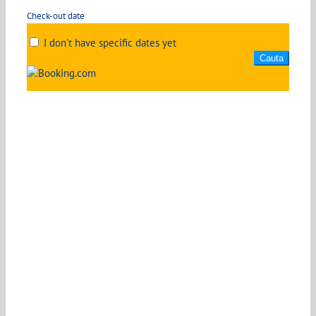
Check-out date
I don't have specific dates yet