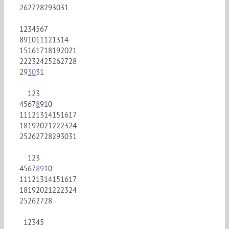
26
27
28
29
30
31
1
2
3
4
5
6
7
8
9
10
11
12
13
14
15
16
17
18
19
20
21
22
23
24
25
26
27
28
29
30
31
1
2
3
4
5
6
7
8
9
10
11
12
13
14
15
16
17
18
19
20
21
22
23
24
25
26
27
28
29
30
31
1
2
3
4
5
6
7
8
9
10
11
12
13
14
15
16
17
18
19
20
21
22
23
24
25
26
27
28
1
2
3
4
5