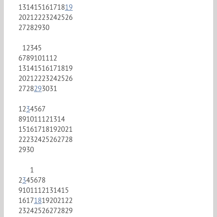
13
14
15
16
17
18
19
20
21
22
23
24
25
26
27
28
29
30
1
2
3
4
5
6
7
8
9
10
11
12
13
14
15
16
17
18
19
20
21
22
23
24
25
26
27
28
29
30
31
1
2
3
4
5
6
7
8
9
10
11
12
13
14
15
16
17
18
19
20
21
22
23
24
25
26
27
28
29
30
1
2
3
4
5
6
7
8
9
10
11
12
13
14
15
16
17
18
19
20
21
22
23
24
25
26
27
28
29