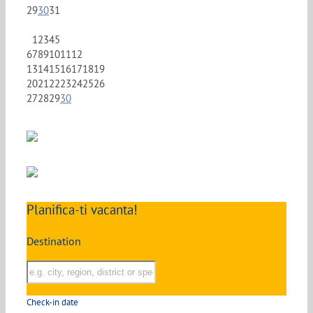
29
30
31
1
2
3
4
5
6
7
8
9
10
11
12
13
14
15
16
17
18
19
20
21
22
23
24
25
26
27
28
29
30
Planifica-ti vacanta!
Destination
Check-in date