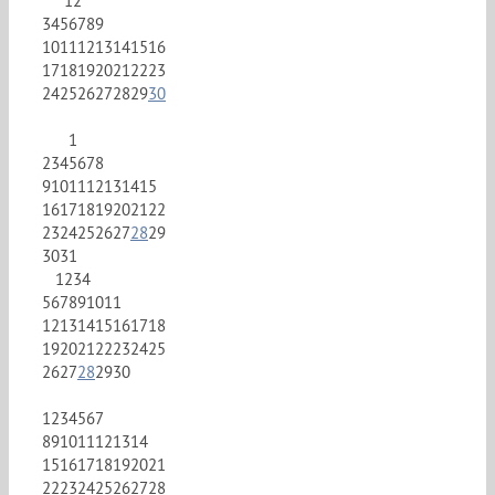
1
2
3
4
5
6
7
8
9
10
11
12
13
14
15
16
17
18
19
20
21
22
23
24
25
26
27
28
29
30
1
2
3
4
5
6
7
8
9
10
11
12
13
14
15
16
17
18
19
20
21
22
23
24
25
26
27
28
29
30
31
1
2
3
4
5
6
7
8
9
10
11
12
13
14
15
16
17
18
19
20
21
22
23
24
25
26
27
28
29
30
1
2
3
4
5
6
7
8
9
10
11
12
13
14
15
16
17
18
19
20
21
22
23
24
25
26
27
28