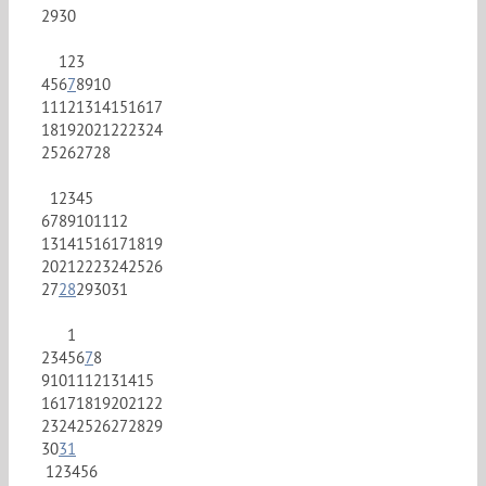
29
30
1
2
3
4
5
6
7
8
9
10
11
12
13
14
15
16
17
18
19
20
21
22
23
24
25
26
27
28
1
2
3
4
5
6
7
8
9
10
11
12
13
14
15
16
17
18
19
20
21
22
23
24
25
26
27
28
29
30
31
1
2
3
4
5
6
7
8
9
10
11
12
13
14
15
16
17
18
19
20
21
22
23
24
25
26
27
28
29
30
31
1
2
3
4
5
6