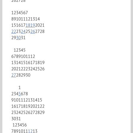
26
27
28
1
2
3
4
5
6
7
8
9
10
11
12
13
14
15
16
17
18
19
20
21
22
23
24
25
26
27
28
29
30
31
1
2
3
4
5
6
7
8
9
10
11
12
13
14
15
16
17
18
19
20
21
22
23
24
25
26
27
28
29
30
1
2
3
4
5
6
7
8
9
10
11
12
13
14
15
16
17
18
19
20
21
22
23
24
25
26
27
28
29
30
31
1
2
3
4
5
6
7
8
9
10
11
12
13