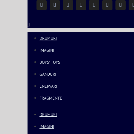
Facebook
Instagram
YouTube
Twitter
Google+
Linkedin
Rss
DRUMURI
IMAGINI
BOYS’ TOYS
GANDURI
ENERVARI
FRAGMENTE
DRUMURI
IMAGINI