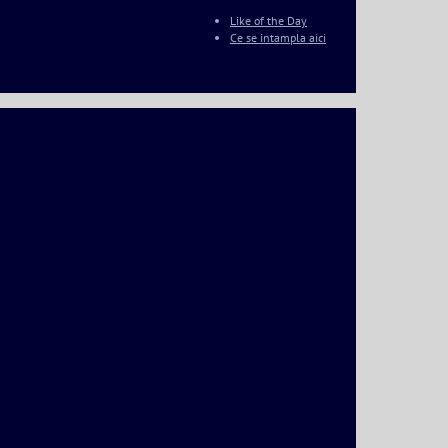
Like of the Day
Ce se intampla aici